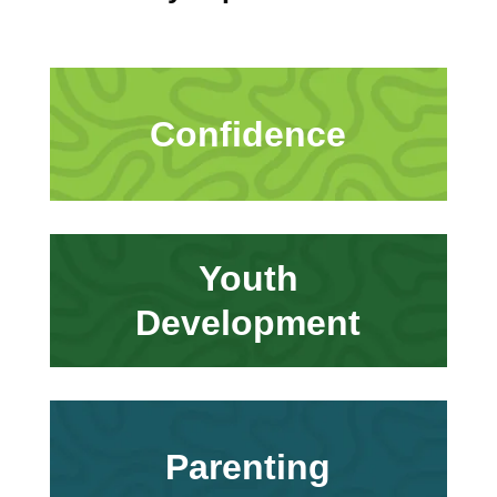
Confidence
Youth
Development
Parenting