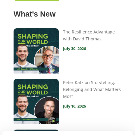
What’s New
The Resilience Advantage
with David Thomas
July 30, 2026
Peter Katz on Storytelling,
Belonging and What Matters
Most
July 16, 2026
Hannah Dannecker on Gen