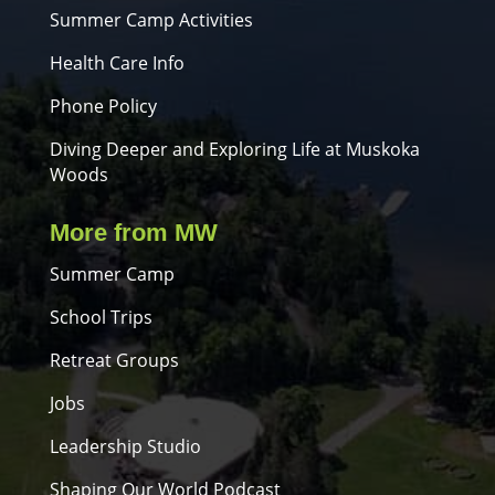
Summer Camp Activities
Health Care Info
Phone Policy
Diving Deeper and Exploring Life at Muskoka
Woods
More from MW
Summer Camp
School Trips
Retreat Groups
Jobs
Leadership Studio
Shaping Our World Podcast