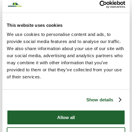
Z, Work and Growing Up
July 2, 2026
This website uses cookies
We use cookies to personalise content and ads, to
provide social media features and to analyse our traffic.
We also share information about your use of our site with
our social media, advertising and analytics partners who
may combine it with other information that you’ve
provided to them or that they’ve collected from your use
Most Popular
of their services.
The Resilience Advantage
Show details
with David Thomas
July 30, 2026
Allow all