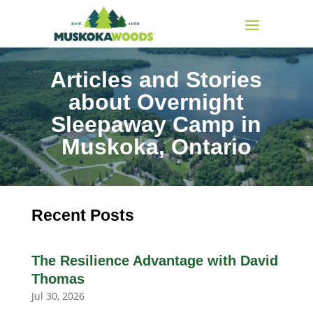
Articles and Stories
about Overnight
Sleepaway Camp in
Muskoka, Ontario
Recent Posts
The Resilience Advantage with David
Thomas
Jul 30, 2026