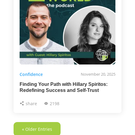
Confidence
November 20, 2025
Finding Your Path with Hillary Spiritos:
Redefining Success and Self-Trust
share
2198
« Older Entries