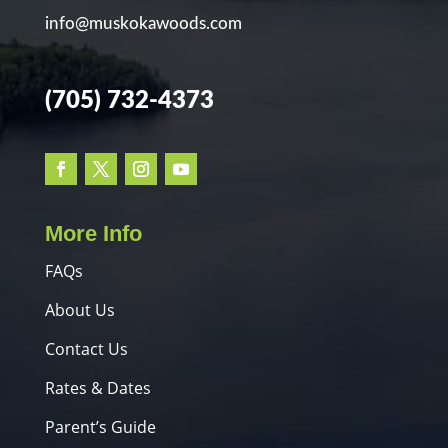
info@muskokawoods.com
(705) 732-4373
More Info
FAQs
About Us
Contact Us
Rates & Dates
Parent’s Guide