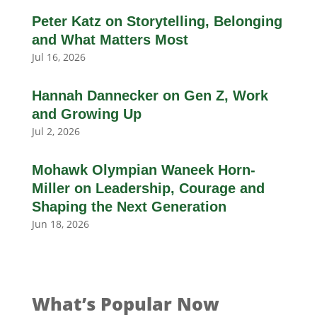
Peter Katz on Storytelling, Belonging
and What Matters Most
Jul 16, 2026
Hannah Dannecker on Gen Z, Work
and Growing Up
Jul 2, 2026
Mohawk Olympian Waneek Horn-
Miller on Leadership, Courage and
Shaping the Next Generation
Jun 18, 2026
What’s Popular Now