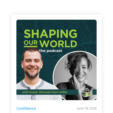
Confidence
June 18, 2026