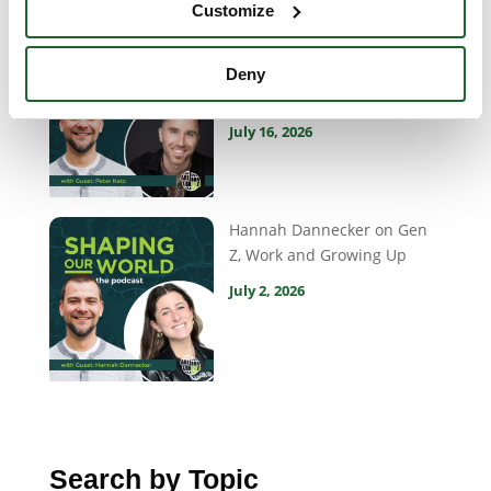
Customize
Peter Katz on Storytelling,
Belonging and What Matters
Deny
Most
July 16, 2026
Hannah Dannecker on Gen
Z, Work and Growing Up
July 2, 2026
Search by Topic