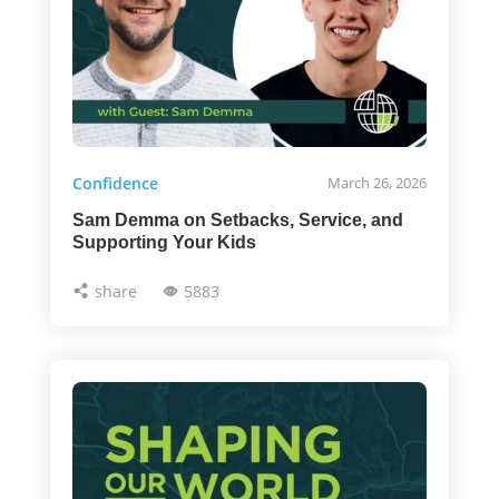
Confidence
March 26, 2026
Sam Demma on Setbacks, Service, and
Supporting Your Kids
share
5883