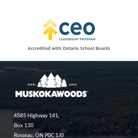
Accredited with Ontario School Boards
4585 Highway 141,
Box 130
Rosseau, ON P0C 1J0