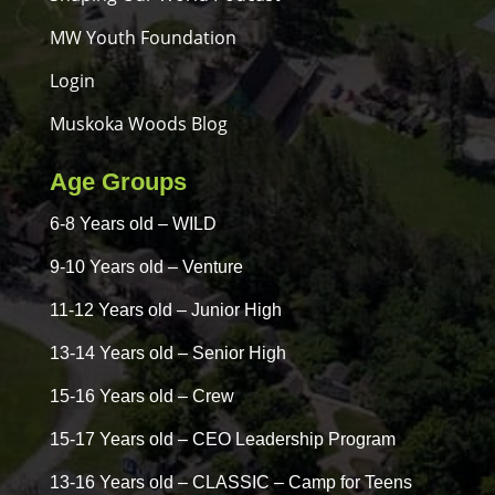
MW Youth Foundation
Login
Muskoka Woods Blog
Age Groups
6-8 Years old – WILD
9-10 Years old – Venture
11-12 Years old – Junior High
13-14 Years old – Senior High
15-16 Years old – Crew
15-17 Years old – CEO Leadership Program
13-16 Years old – CLASSIC – Camp for Teens