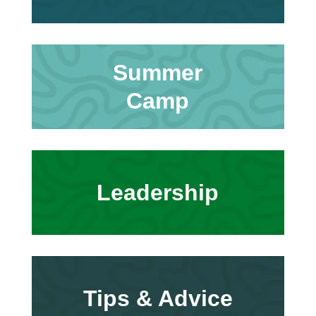
Summer
Camp
Leadership
Tips & Advice