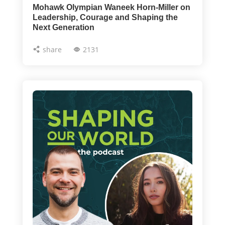
Mohawk Olympian Waneek Horn-Miller on
Leadership, Courage and Shaping the
Next Generation
share
2131