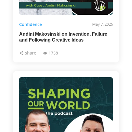
Confidence
May 7, 2026
Andini Makosinski on Invention, Failure
and Following Creative Ideas
share
1758