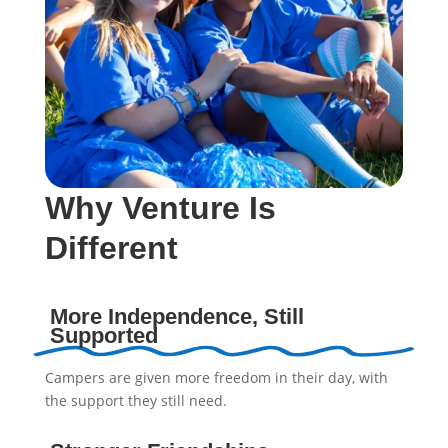
Why Venture Is
Different
More Independence, Still
Supported
Campers are given more freedom in their day, with
the support they still need.