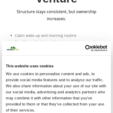
Structure stays consistent, but ownership
increases.
Cabin wake-up and morning routine
Breakfast with their cabin group
Morning activity block (waterfront, ropes, creative
arts, team games)
This website uses cookies
Lunch
We use cookies to personalise content and ads, to
Free time and cabin connection
provide social media features and to analyse our traffic.
Afternoon activities
We also share information about your use of our site with
our social media, advertising and analytics partners who
may combine it with other information that you’ve
Dinner
provided to them or that they’ve collected from your use
Evening program (section wide games, theme
of their services.