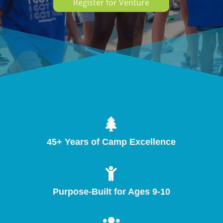
Register for Venture

45+ Years of Camp Excellence

Purpose-Built for Ages 9-10