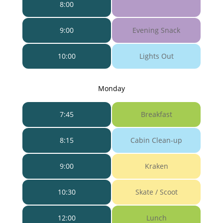
8:00
9:00
Evening Snack
10:00
Lights Out
Monday
7:45
Breakfast
8:15
Cabin Clean-up
9:00
Kraken
10:30
Skate / Scoot
12:00
Lunch