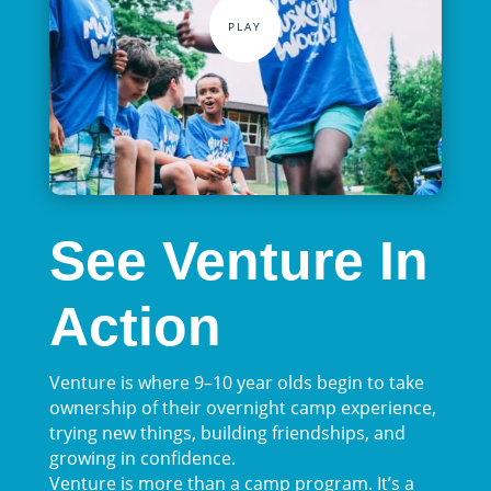
See Venture In
Action
Venture is where 9–10 year olds begin to take
ownership of their overnight camp experience,
trying new things, building friendships, and
growing in confidence.
Venture is more than a camp program. It’s a