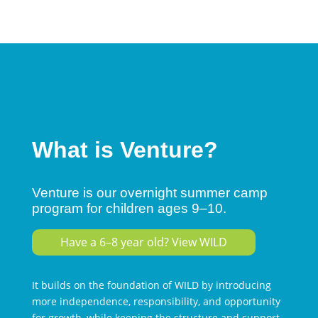
What is Venture?
Venture is our overnight summer camp
program for children ages 9–10.
Have a 6–8 year old? View WILD
It builds on the foundation of WILD by introducing
more independence, responsibility, and opportunity
for growth, while keeping the structure and support