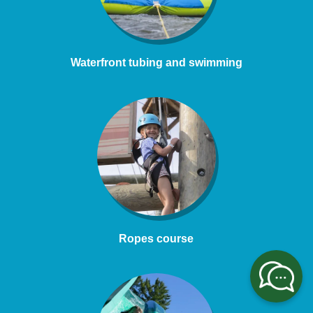
Waterfront tubing and swimming
Ropes course