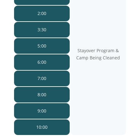
2:00
3:30
5:00
Stayover Program &
Camp Being Cleaned
6:00
7:00
8:00
9:00
10:00