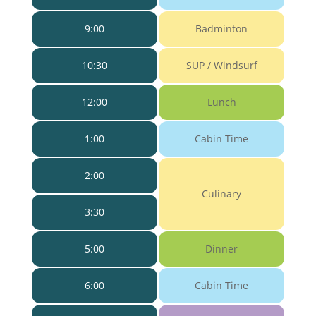
9:00
Badminton
10:30
SUP / Windsurf
12:00
Lunch
1:00
Cabin Time
2:00
Culinary
3:30
5:00
Dinner
6:00
Cabin Time