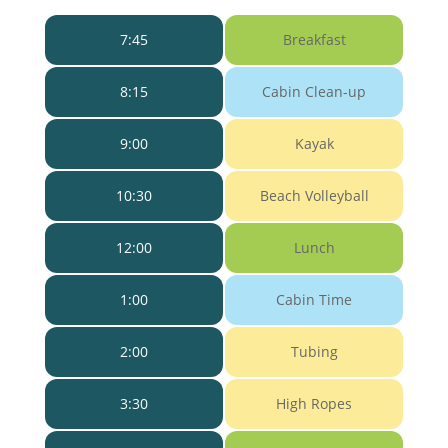
7:45
Breakfast
8:15
Cabin Clean-up
9:00
Kayak
10:30
Beach Volleyball
12:00
Lunch
1:00
Cabin Time
2:00
Tubing
3:30
High Ropes