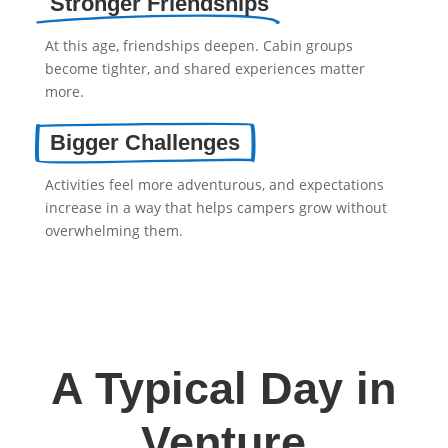
Stronger Friendships
At this age, friendships deepen. Cabin groups
become tighter, and shared experiences matter
more.
Bigger Challenges
Activities feel more adventurous, and expectations
increase in a way that helps campers grow without
overwhelming them.
A Typical Day in
Venture