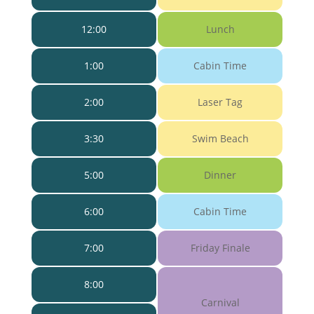
12:00
Lunch
1:00
Cabin Time
2:00
Laser Tag
3:30
Swim Beach
5:00
Dinner
6:00
Cabin Time
7:00
Friday Finale
8:00
Carnival