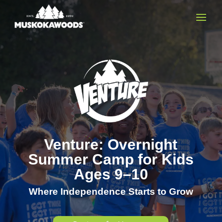
Venture: Overnight
Summer Camp for Kids
Ages 9–10
Where Independence Starts to Grow