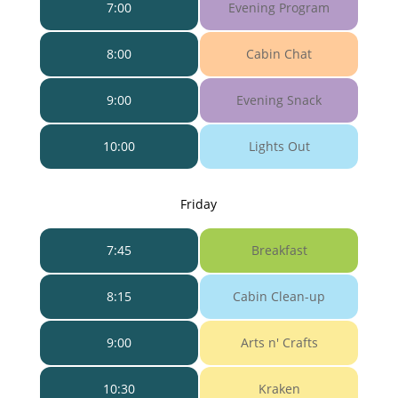
7:00
Evening Program
8:00
Cabin Chat
9:00
Evening Snack
10:00
Lights Out
Friday
7:45
Breakfast
8:15
Cabin Clean-up
9:00
Arts n' Crafts
10:30
Kraken