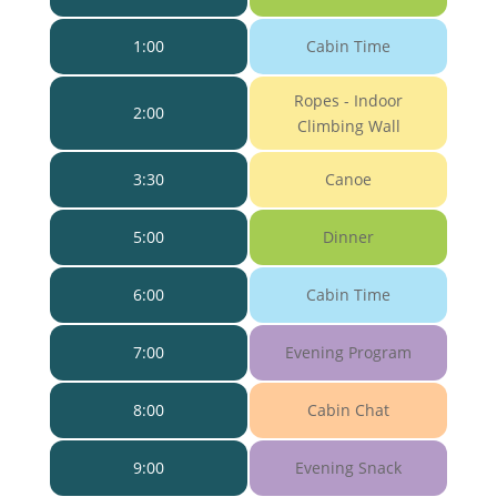
1:00
Cabin Time
Ropes - Indoor
2:00
Climbing Wall
3:30
Canoe
5:00
Dinner
6:00
Cabin Time
7:00
Evening Program
8:00
Cabin Chat
9:00
Evening Snack