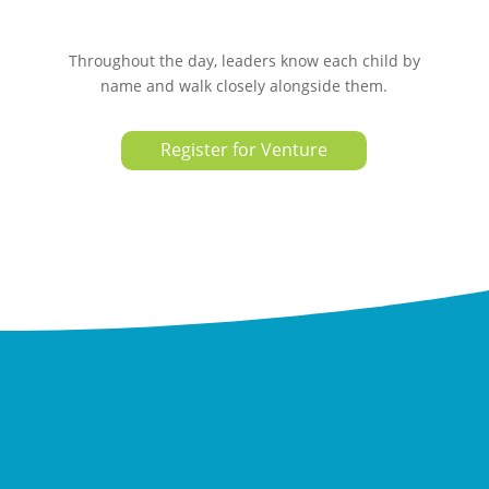
Throughout the day, leaders know each child by
name and walk closely alongside them.
Register for Venture