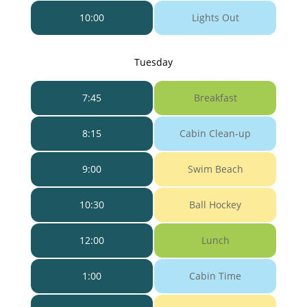
10:00
Lights Out
Tuesday
7:45
Breakfast
8:15
Cabin Clean-up
9:00
Swim Beach
10:30
Ball Hockey
12:00
Lunch
1:00
Cabin Time