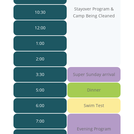
Stayover Program &
10:30
Camp Being Cleaned
12:00
1:00
2:00
3:30
Super Sunday arrival
5:00
Dinner
6:00
Swim Test
7:00
Evening Program