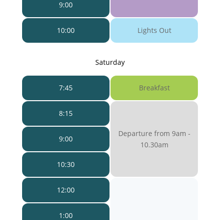
9:00
10:00
Lights Out
Saturday
7:45
Breakfast
8:15
Departure from 9am -
9:00
10.30am
10:30
12:00
1:00