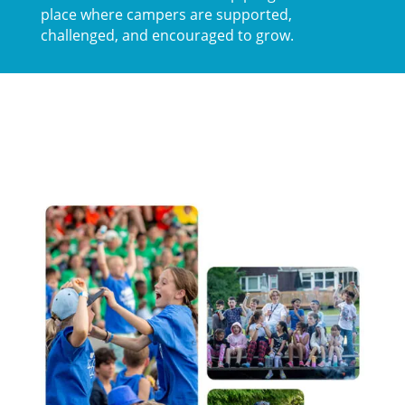
place where campers are supported,
challenged, and encouraged to grow.