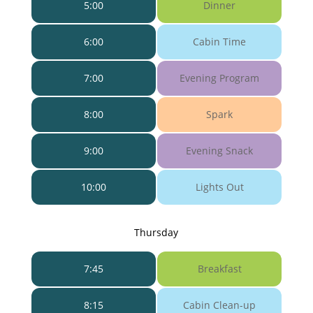
5:00
Dinner
6:00
Cabin Time
7:00
Evening Program
8:00
Spark
9:00
Evening Snack
10:00
Lights Out
Thursday
7:45
Breakfast
8:15
Cabin Clean-up