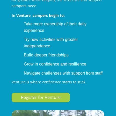
campers need.
In Venture, campers begin to:
Take more ownership of their daily
experience
Try new activities with greater
independence
Build deeper friendships
Grow in confidence and resilience
Navigate challenges with support from staff
Venture is where confidence starts to stick.
Register for Venture