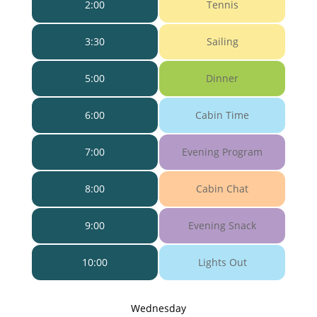
2:00
Tennis
3:30
Sailing
5:00
Dinner
6:00
Cabin Time
7:00
Evening Program
8:00
Cabin Chat
9:00
Evening Snack
10:00
Lights Out
Wednesday