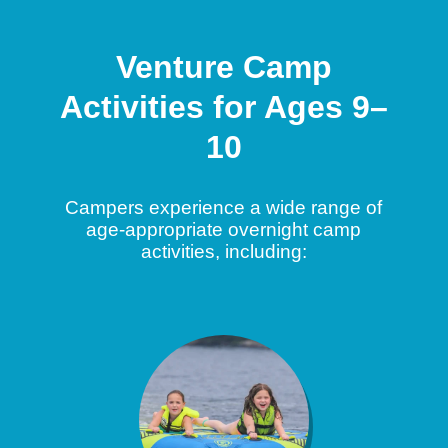
Venture Camp
Activities for Ages 9–
10
Campers experience a wide range of
age-appropriate overnight camp
activities, including: