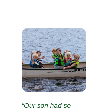
“Our son had so