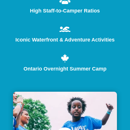

High Staff-to-Camper Ratios

Iconic Waterfront & Adventure Activities

Ontario Overnight Summer Camp