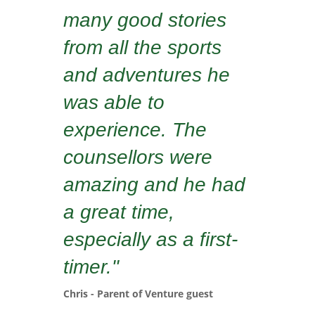
many good stories
from all the sports
and adventures he
was able to
experience. The
counsellors were
amazing and he had
a great time,
especially as a first-
timer."
Chris - Parent of Venture guest