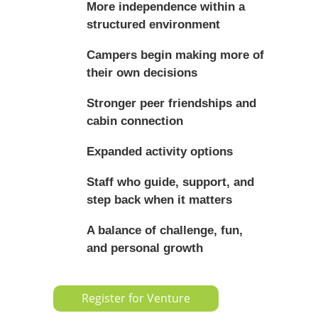
More independence within a
structured environment
Campers begin making more of
their own decisions
Stronger peer friendships and
cabin connection
Expanded activity options
Staff who guide, support, and
step back when it matters
A balance of challenge, fun,
and personal growth
Register for Venture