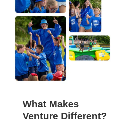
What Makes
Venture Different?