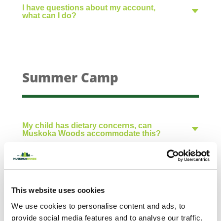
I have questions about my account,
what can I do?
Summer Camp
My child has dietary concerns, can
Muskoka Woods accommodate this?
What does the summer camp meal menu
include?
This website uses cookies
What should I pack for camp?
We use cookies to personalise content and ads, to
provide social media features and to analyse our traffic.