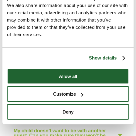
We also share information about your use of our site with
Can Muskoka Woods provide me with a
sleeping bag and other summer camp
our social media, advertising and analytics partners who
essentials?
may combine it with other information that you’ve
provided to them or that they’ve collected from your use
of their services.
Will you send clothing that my child lost
at camp back to us?
Show details
How do I add money to my child’s Camp
Store account?
Allow all
Can I make a cabinmate request for my
child?
Customize
Why don’t you accommodate large
Deny
group cabinmate requests?
My child doesn’t want to be with another
guest. Can you make sure they won’t be