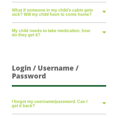
What if someone in my child’s cabin gets
sick? Will my child have to come home?
My child needs to take medication, how
do they get it?
Login / Username /
Password
I forgot my username/password. Can I
get it back?