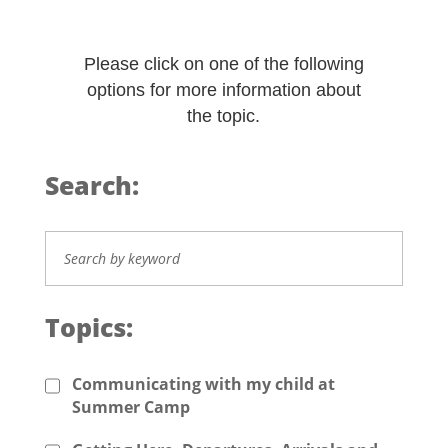
Please click on one of the following
options for more information about
the topic.
Search:
Topics:
Communicating with my child at
Summer Camp