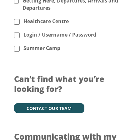
Getting Here, Departures, Arrivals and
Departures
Healthcare Centre
Login / Username / Password
Summer Camp
Can’t find what you’re
looking for?
CONTACT OUR TEAM
Communicating with my