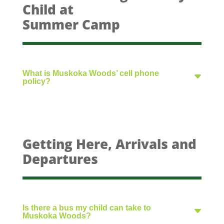
Child at
Summer Camp
What is Muskoka Woods’ cell phone
policy?
Getting Here, Arrivals and
Departures
Is there a bus my child can take to
Muskoka Woods?