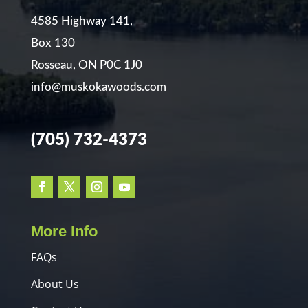
4585 Highway 141,
Box 130
Rosseau, ON P0C 1J0
info@muskokawoods.com
(705) 732-4373
More Info
FAQs
About Us