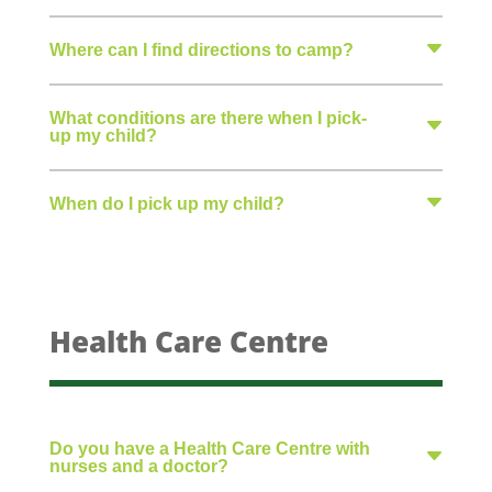
Where can I find directions to camp?
What conditions are there when I pick-
up my child?
When do I pick up my child?
Health Care Centre
Do you have a Health Care Centre with
nurses and a doctor?