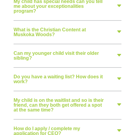
My child has special needs can you tell
me about your exceptionalities
program?
What is the Christian Content at
Muskoka Woods?
Can my younger child visit their older
sibling?
Do you have a waiting list? How does it
work?
My child is on the waitlist and so is their
friend, can they both get offered a spot
at the same time?
How do I apply / complete my
application for CEO?