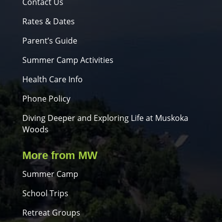
Contact Us
Rates & Dates
Parent’s Guide
Summer Camp Activities
Health Care Info
Phone Policy
Diving Deeper and Exploring Life at Muskoka
Woods
More from MW
Summer Camp
School Trips
Retreat Groups