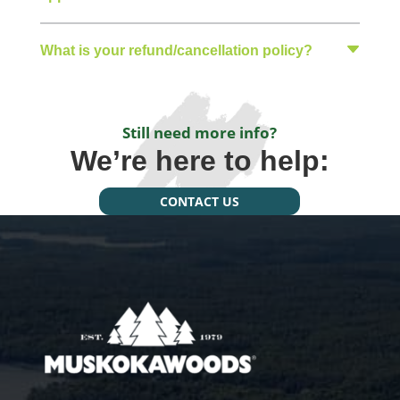
What is your refund/cancellation policy?
Still need more info?
We’re here to help:
CONTACT US