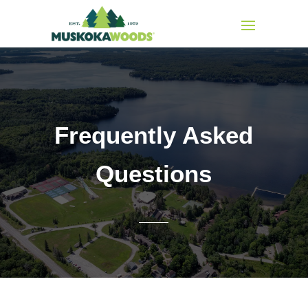
Frequently Asked
Questions