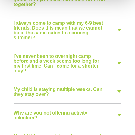
together?
I always come to camp with my 6-9 best
friends. Does this mean that we cannot
be in the same cabin this coming
summer?
I’ve never been to overnight camp
before and a week seems too long for
my first time. Can I come for a shorter
stay?
My child is staying multiple weeks. Can
they stay over?
Why are you not offering activity
selection?