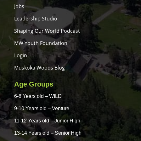
Jobs
Leadership Studio
Shaping Our World Podcast
MW Youth Foundation
Login
Muskoka Woods Blog
Age Groups
6-8 Years old – WILD
9-10 Years old – Venture
11-12 Years old – Junior High
13-14 Years old – Senior High