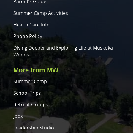
Parent’s Guide
Summer Camp Activities
Health Care Info
Phone Policy
Diving Deeper and Exploring Life at Muskoka
Woods
More from MW
Summer Camp
School Trips
Retreat Groups
Jobs
Leadership Studio