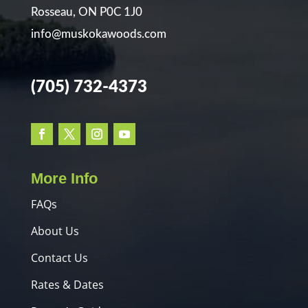
Rosseau, ON P0C 1J0
info@muskokawoods.com
(705) 732-4373
More Info
FAQs
About Us
Contact Us
Rates & Dates