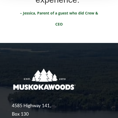
– Jessica, Parent of a guest who did Crew &
CEO
4585 Highway 141,
Box 130