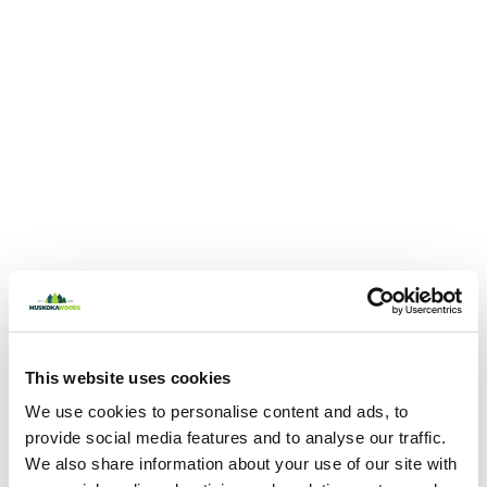
This website uses cookies
We use cookies to personalise content and ads, to
provide social media features and to analyse our traffic.
We also share information about your use of our site with