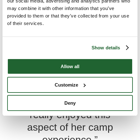
our social media, advertising and analytics partners who
may combine it with other information that you’ve
“My daughter has
provided to them or that they’ve collected from your use
of their services.
loved every summer
at Muskoka Woods. I
Show details
like the fact that
Christian values and
Allow all
topics are discussed
Customize
in a very open and
casual manner. She
Deny
really enjoyed this
aspect of her camp
experience.”