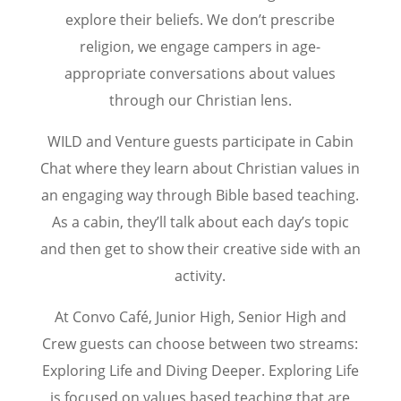
explore their beliefs. We don’t prescribe
religion, we engage campers in age-
appropriate conversations about values
through our Christian lens.
WILD and Venture guests participate in Cabin
Chat where they learn about Christian values in
an engaging way through Bible based teaching.
As a cabin, they’ll talk about each day’s topic
and then get to show their creative side with an
activity.
At Convo Café, Junior High, Senior High and
Crew guests can choose between two streams:
Exploring Life and Diving Deeper. Exploring Life
is focused on values based teaching that are