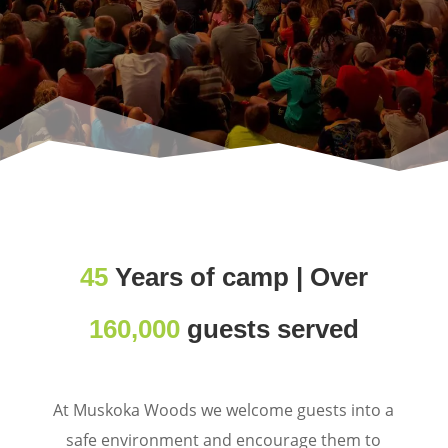
45
Years of camp | Over
160,000
guests served
At Muskoka Woods we welcome guests into a
safe environment and encourage them to