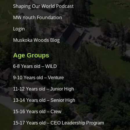
Shaping Our World Podcast
MW Youth Foundation
Login
Muskoka Woods Blog
Age Groups
6-8 Years old – WILD
9-10 Years old – Venture
11-12 Years old – Junior High
13-14 Years old – Senior High
15-16 Years old – Crew
15-17 Years old – CEO Leadership Program