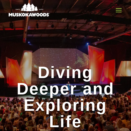
Diving
Deeper and
Exploring
Life