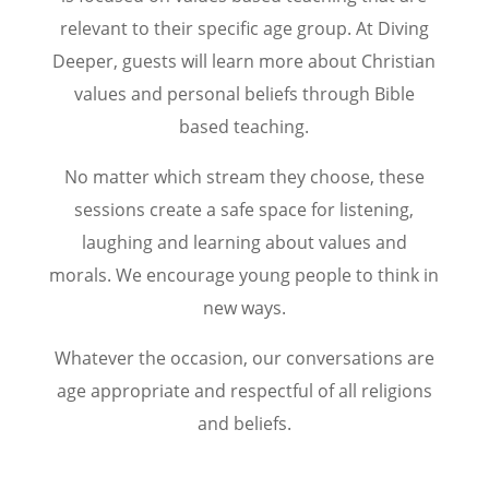
relevant to their specific age group. At Diving
Deeper, guests will learn more about Christian
values and personal beliefs through Bible
based teaching.
No matter which stream they choose, these
sessions create a safe space for listening,
laughing and learning about values and
morals. We encourage young people to think in
new ways.
Whatever the occasion, our conversations are
age appropriate and respectful of all religions
and beliefs.