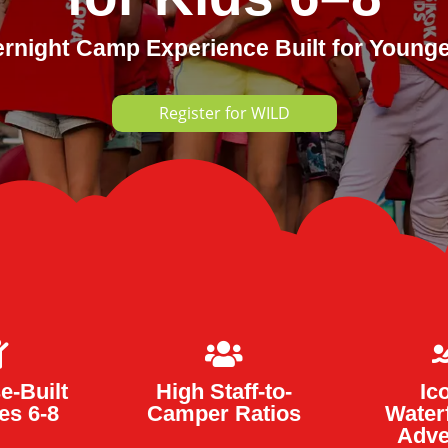
ernight Camp Experience Built for Youn
Register for WILD


e-Built
High Staff-to-
Ic
es 6-8
Camper Ratios
Water
Adve