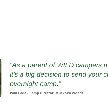
“As a parent of WILD campers m
it’s a big decision to send your c
overnight camp.”
Paul Cade - Camp Director, Muskoka Woods