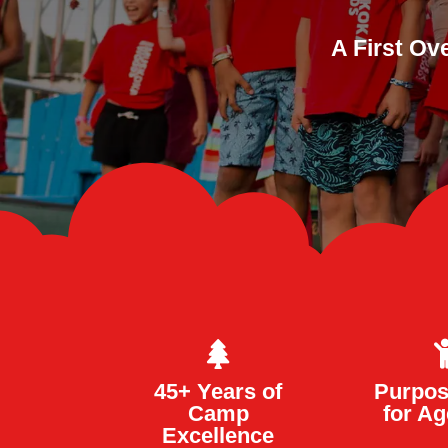
A First Ov

45+ Years of
Purpos
Camp
for Ag
Excellence