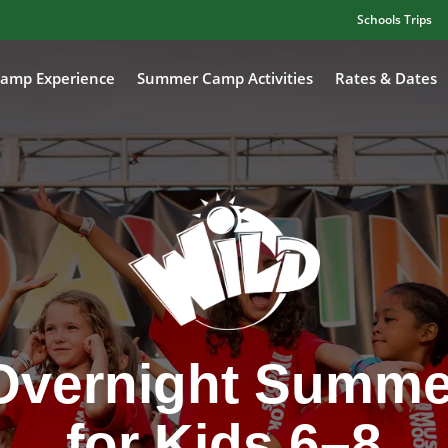
Schools Trips
amp Experience
Summer Camp Activities
Rates & Dates
Overnight Summ
for Kids 6–8