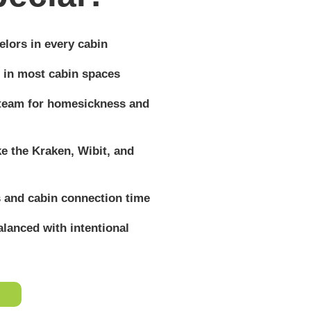
lors in every cabin
 in most cabin spaces
 team for homesickness and
ike the Kraken, Wibit, and
 and cabin connection time
lanced with intentional