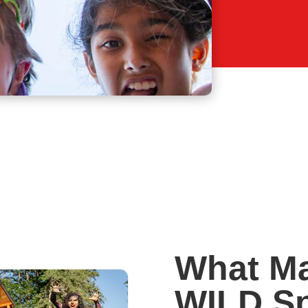
What M
WILD Sp