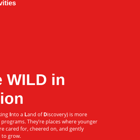
vities
 WILD in
ion
king
I
nto a
L
and of
D
iscovery) is more
 programs. They’re places where younger
e cared for, cheered on, and gently
 to grow.