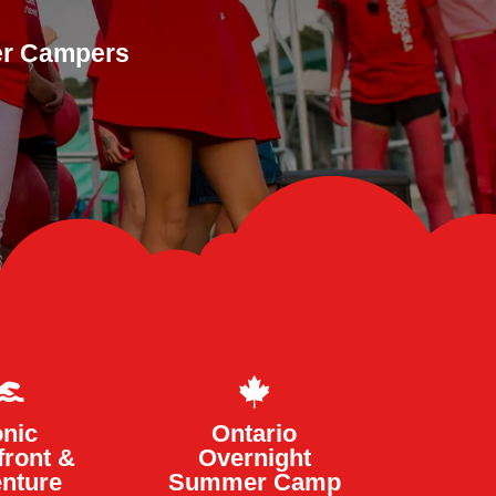
ger Campers


onic
Ontario
front &
Overnight
nture
Summer Camp