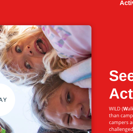
Acti
See
Act
WILD (
W
al
than camp
campers ar
challenged