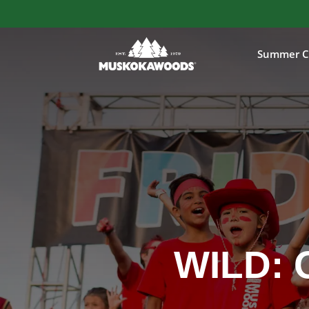
Summer C
WILD: 