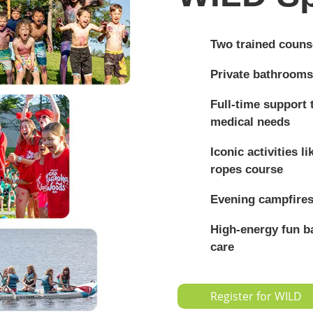
Two trained counse
Private bathrooms
Full-time support
medical needs
Iconic activities l
ropes course
Evening campfires
High-energy fun ba
care
Register for WILD