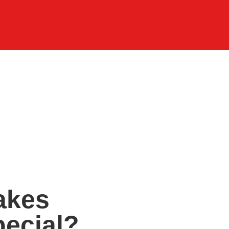
akes
ecial?