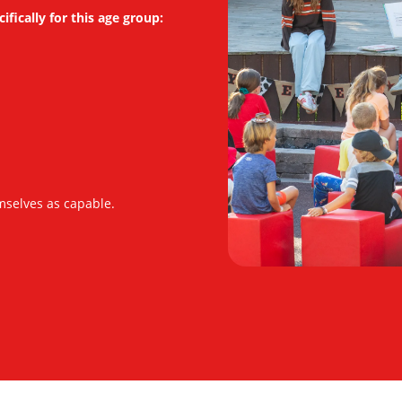
fically for this age group:
mselves as capable.