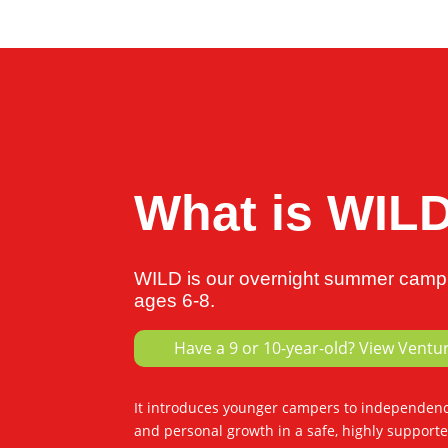
What is WIL
WILD is our overnight summer camp 
ages 6-8.
Have a 9 or 10-year-old? View Ventu
It introduces younger campers to independence
and personal growth in a safe, highly support