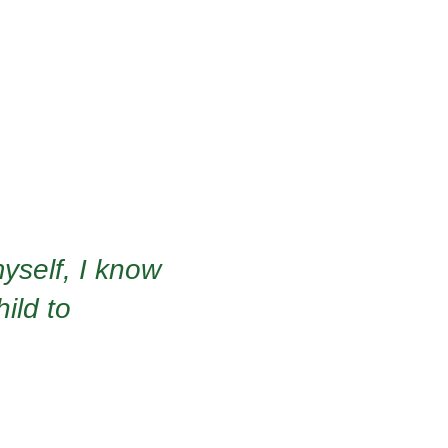
yself, I know
hild to