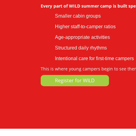
Every part of WILD summer camp is built speci
Smaller cabin groups
Higher staff-to-camper ratios
Age-appropriate activities
Structured daily rhythms
Intentional care for first-time campers
This is where young campers begin to see the
Register for WILD