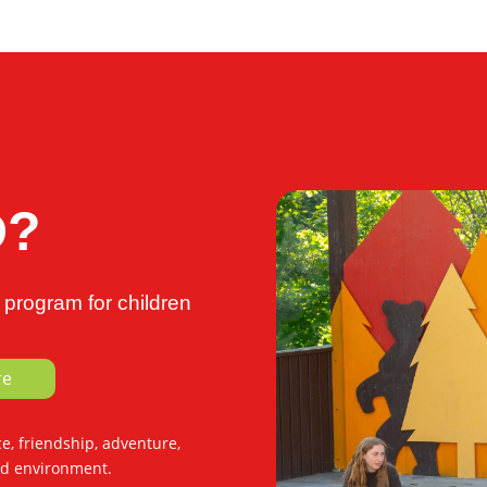
D?
program for children
re
, friendship, adventure,
ed environment.