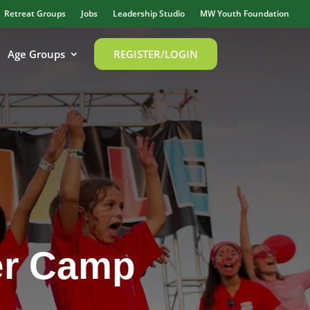
Retreat Groups
Jobs
Leadership Studio
MW Youth Foundation
Age Groups
REGISTER/LOGIN
er Camp