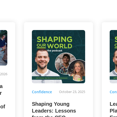
 2026
a
Confidence
October 23, 2025
Con
r
Shaping Young
Le
 of
Leaders: Lessons
Pl