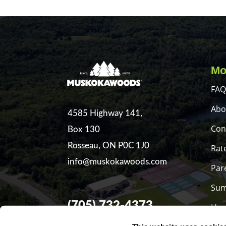
Mo
FAQ
Abo
4585 Highway 141,
Con
Box 130
Rosseau, ON P0C 1J0
Rat
info@muskokawoods.com
Par
Sum
(705) 732-4373
Hea