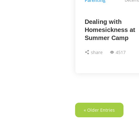
Parenting
Dealing with
Homesickness at
Summer Camp
share
4517
« Older Entries