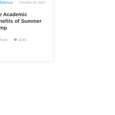
fidence
October 20, 2022
e Academic
nefits of Summer
mp
hare
4265