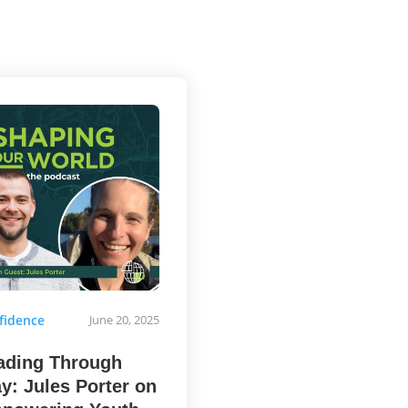
fidence
June 20, 2025
ading Through
ay: Jules Porter on