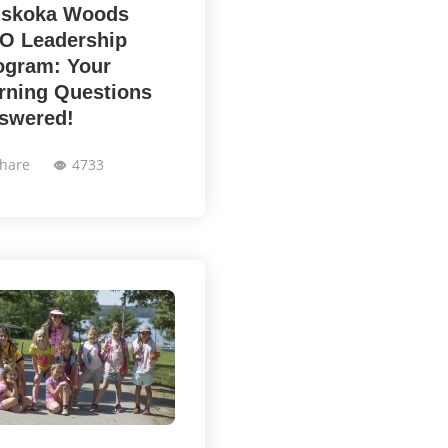
skoka Woods
O Leadership
ogram: Your
rning Questions
swered!
hare
4733