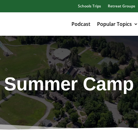
Schools Trips
Retreat Groups
Podcast
Popular Topics
Summer Camp