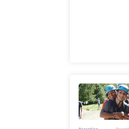
Decemb