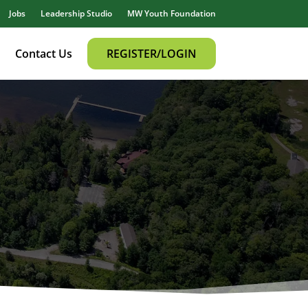
Jobs
Leadership Studio
MW Youth Foundation
Contact Us
REGISTER/LOGIN