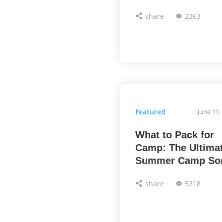
share
2363
Featured
June 11,
What to Pack for
Camp: The Ultima
Summer Camp So
share
5218