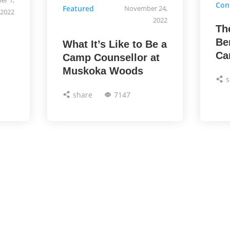
Con
Featured
November 24,
2022
2022
Th
Be
What It’s Like to Be a
Ca
Camp Counsellor at
Muskoka Woods
s
share
7147