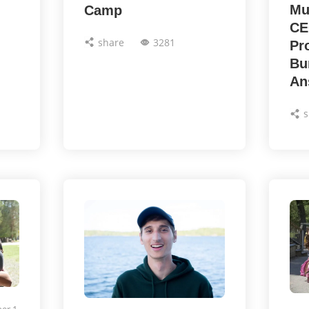
Mu
Camp
CE
share
3281
Pr
Bu
An
s
er 1,