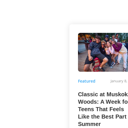
Featured
January 8,
Classic at Muskok
Woods: A Week fo
Teens That Feels
Like the Best Part
Summer