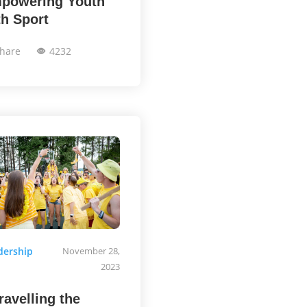
powering Youth
th Sport
hare
4232
dership
November 28,
2023
ravelling the