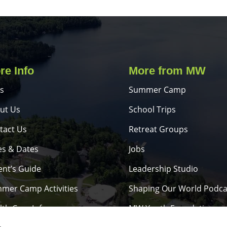
re Info
More from MW
s
Summer Camp
ut Us
School Trips
tact Us
Retreat Groups
es & Dates
Jobs
ent’s Guide
Leadership Studio
mer Camp Activities
Shaping Our World Podca
lth Care Info
MW Youth Foundation