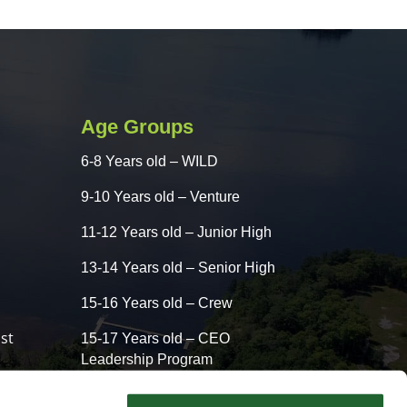
Age Groups
6-8 Years old – WILD
9-10 Years old – Venture
11-12 Years old – Junior High
13-14 Years old – Senior High
15-16 Years old – Crew
st
15-17 Years old – CEO
Leadership Program
13-16 Years old – CLASSIC –