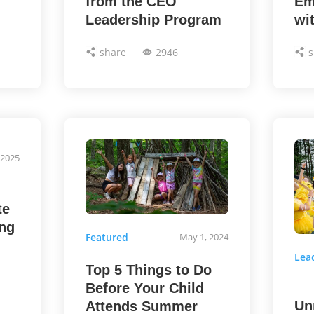
from the CEO
Em
Leadership Program
wi
share
2946
s
 2025
te
ng
Featured
May 1, 2024
Lea
Top 5 Things to Do
Before Your Child
Un
Attends Summer