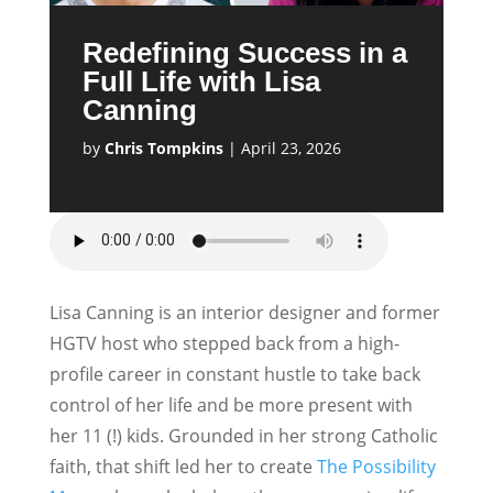
Redefining Success in a
Full Life with Lisa
Canning
by
Chris Tompkins
|
April 23, 2026
Lisa Canning is an interior designer and former
HGTV host who stepped back from a high-
profile career in constant hustle to take back
control of her life and be more present with
her 11 (!) kids. Grounded in her strong Catholic
faith, that shift led her to create
The Possibility