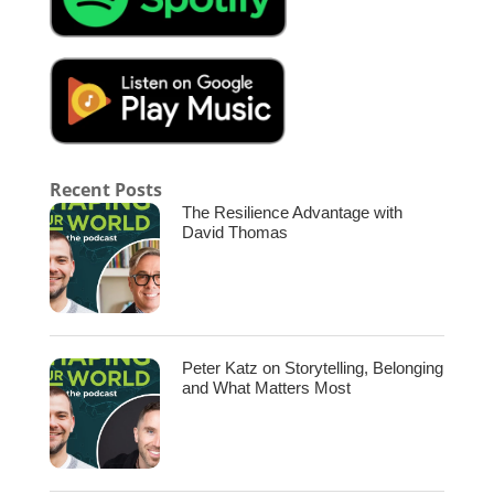
Lisa.
[00:02:14.180] – Speaker 2
Oh my gosh, I’m so happy to be here.
[00:02:16.170] – Speaker 1
Yeah, excited for this conversation. We ask
Recent Posts
most of our guests this question based off of
The Resilience Advantage with
the title of the show. What shaped your world
David Thomas
when you were growing up? What are the big
influences in your life?
[00:02:27.330] – Speaker 2
My parents raised us with this belief that we
Peter Katz on Storytelling, Belonging
could do anything, and that absolutely
and What Matters Most
carried forward, you know, in my childhood
and into my adulthood. Um, I wrote a book
called The Possibility Mom, and it was very
much because I think that That drumbeat of