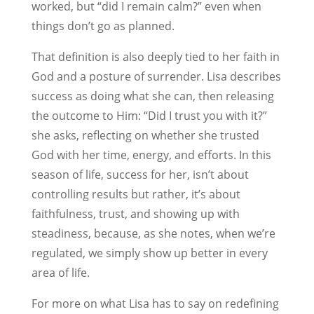
worked, but “did I remain calm?” even when
things don’t go as planned.
That definition is also deeply tied to her faith in
God and a posture of surrender. Lisa describes
success as doing what she can, then releasing
the outcome to Him: “Did I trust you with it?”
she asks, reflecting on whether she trusted
God with her time, energy, and efforts. In this
season of life, success for her, isn’t about
controlling results but rather, it’s about
faithfulness, trust, and showing up with
steadiness, because, as she notes, when we’re
regulated, we simply show up better in every
area of life.
For more on what Lisa has to say on redefining