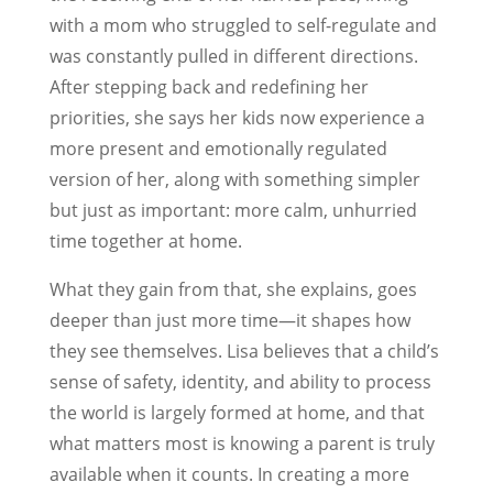
with a mom who struggled to self-regulate and
was constantly pulled in different directions.
After stepping back and redefining her
priorities, she says her kids now experience a
more present and emotionally regulated
version of her, along with something simpler
but just as important: more calm, unhurried
time together at home.
What they gain from that, she explains, goes
deeper than just more time—it shapes how
they see themselves. Lisa believes that a child’s
sense of safety, identity, and ability to process
the world is largely formed at home, and that
what matters most is knowing a parent is truly
available when it counts. In creating a more