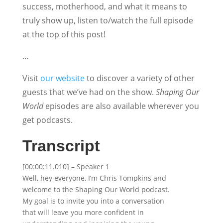
success, motherhood, and what it means to
truly show up, listen to/watch the full episode
at the top of this post!
…
Visit
our website
to discover a variety of other
guests that we’ve had on the show.
Shaping Our
World
episodes are also available wherever you
get podcasts.
Transcript
[00:00:11.010] – Speaker 1
Well, hey everyone, I’m Chris Tompkins and
welcome to the Shaping Our World podcast.
My goal is to invite you into a conversation
that will leave you more confident in