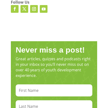
Follow Us
[00:03:00.350] – Speaker 2
Yes, sir, 11 children. So I’ve got my oldest is
17.
[00:03:03.800] – Speaker 1
Okay.
Never miss a post!
[00:03:04.290] – Speaker 2
Great articles, quizzes and podcasts right
And my youngest is just about to turn 1. And
in your inbox so you’ll never miss out on
so they shape my world in many different
over 40 years of youth development
ways. Very practically speaking, that’s a lot of
experience.
knocks on the door. That’s a lot of places to
be and a lot of needs to be met. But from a
more, you know, just internally, my role and
my identity as a mother, uh, they make me a
better person. They help me to grow in
holiness. They help me to grow in patience.