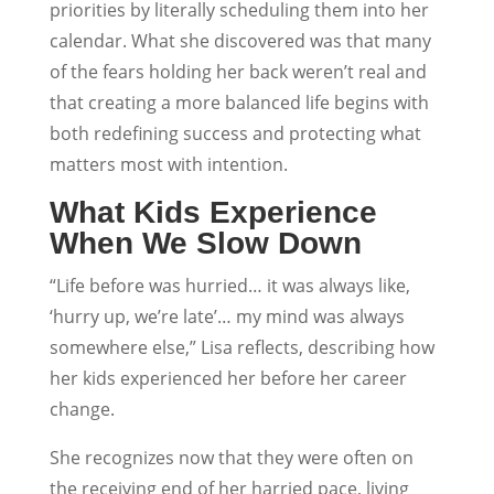
priorities by literally scheduling them into her
calendar. What she discovered was that many
of the fears holding her back weren’t real and
that creating a more balanced life begins with
both redefining success and protecting what
matters most with intention.
What Kids Experience
When We Slow Down
“Life before was hurried… it was always like,
‘hurry up, we’re late’… my mind was always
somewhere else,” Lisa reflects, describing how
her kids experienced her before her career
change.
She recognizes now that they were often on
the receiving end of her harried pace, living