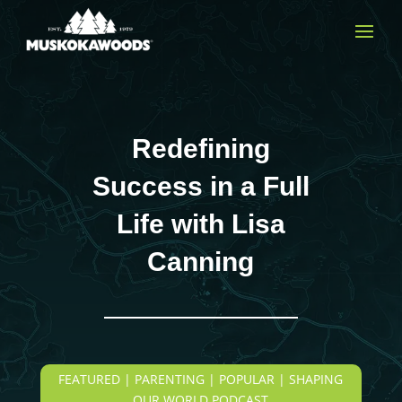
Redefining
Success in a Full
Life with Lisa
Canning
FEATURED | PARENTING | POPULAR | SHAPING
OUR WORLD PODCAST