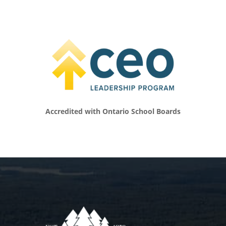
did. And it was interesting because I viewed
my career in television. I hosted an HGTV
show. I worked in front of the camera and
behind the camera for many years. So I gave
that everything. I did my very best to, you
know, show up on time, learn everything I
could, really like get the most out of that
experience. And then I would say I did the
exact same thing as a mother. and, and a
Accredited with Ontario School Boards
faith-filled mother. I, I really looked to the
influences of a lot of the moms I had around
me who were doing really cool things with
their kids. Many of them were, were
homeschooling before it was cool to
homeschool, you know what I mean? Like, I
had many of those influences around me,
and so I was trying to do both of those things
really well. There was also a part of me that
was trying to please everyone. So there was a