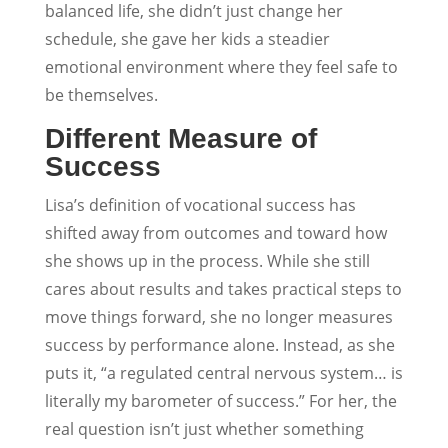
balanced life, she didn’t just change her
schedule, she gave her kids a steadier
emotional environment where they feel safe to
be themselves.
Different Measure of
Success
Lisa’s definition of vocational success has
shifted away from outcomes and toward how
she shows up in the process. While she still
cares about results and takes practical steps to
move things forward, she no longer measures
success by performance alone. Instead, as she
puts it, “a regulated central nervous system… is
literally my barometer of success.” For her, the
real question isn’t just whether something