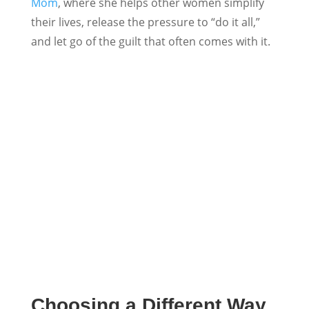
Mom
, where she helps other women simplify
their lives, release the pressure to “do it all,”
and let go of the guilt that often comes with it.
Choosing a Different Way