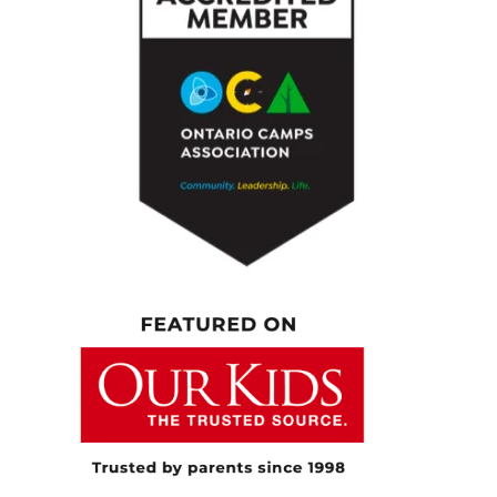
people probably listen because I’m imagining
a lot of moms out there particularly leaned in
a little bit when they heard how many kids
you have under the age of 17. So really
looking forward to diving into your storey and
all the insights that you’ve gleaned from what
you do. And I kind of want to start with that.
You had like a dream career, a show on HGTV,
momentum in the design world. At the same
time, you’re raising a family. Can you take us
behind the scenes in kind of that early days
when you were, you know, working in career
world and raising a family at the same time?
What was that like?
[00:04:56.660] – Speaker 2
So as I mentioned, I was raised with this real,
like, you can do anything. And so I kind of
gave anything I got into a lot of energy, a lot
of attention. I wanted to do well at anything I