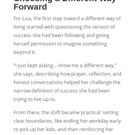
Forward
For Lisa, the first step toward a different way of
living started with questioning the version of
success she had been following and giving
herself permission to imagine something
beyond it.
“I just kept asking… show me a different way,”
she says, describing how prayer, reflection, and
honest conversations helped her challenge the
narrow definition of success she had been
trying to live up to.
From there, the shift became practical: setting
clear boundaries, like ending her workday early
to pick up her kids, and then reinforcing her