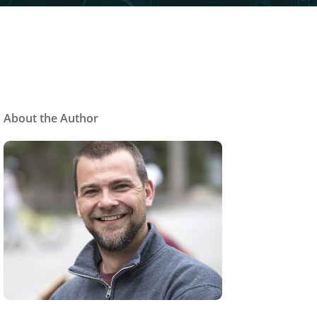
About the Author