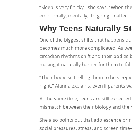
“Sleep is very finicky,” she says. “When the
emotionally, mentally, it’s going to affect 
Why Teens Naturally St
One of the biggest shifts that happens du
becomes much more complicated. As twee
circadian rhythms shift and their bodies b
making it naturally harder for them to fall
“Their body isn’t telling them to be sleepy 
night,” Alanna explains, even if parents 
At the same time, teens are still expected
mismatch between their biology and thei
She also points out that adolescence bri
social pressures, stress, and screen time—