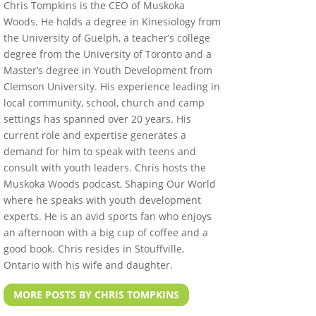
Chris Tompkins is the CEO of Muskoka
Woods. He holds a degree in Kinesiology from
the University of Guelph, a teacher’s college
degree from the University of Toronto and a
Master’s degree in Youth Development from
Clemson University. His experience leading in
local community, school, church and camp
settings has spanned over 20 years. His
current role and expertise generates a
demand for him to speak with teens and
consult with youth leaders. Chris hosts the
Muskoka Woods podcast, Shaping Our World
where he speaks with youth development
experts. He is an avid sports fan who enjoys
an afternoon with a big cup of coffee and a
good book. Chris resides in Stouffville,
Ontario with his wife and daughter.
MORE POSTS BY CHRIS TOMPKINS