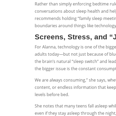
Rather than simply enforcing bedtime ru
conversations about sleep health and he
recommends holding “family sleep meeting
boundaries around things like technology
Screens, Stress, and “
For Alanna, technology is one of the bigge
adults today—but not just because of blue
the brain’s natural “sleep switch” and lead
the bigger issue is the constant consumpt
We are always consuming,” she says, wheth
content, or endless information that kee
levels before bed.
She notes that many teens fall asleep whi
even if they stay asleep through the night,