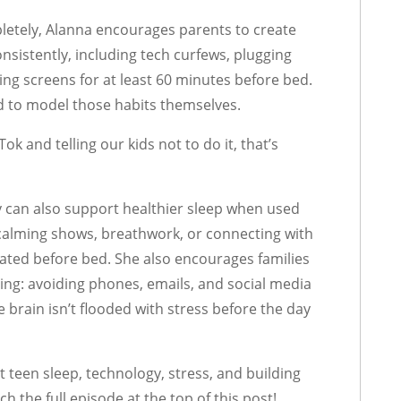
etely, Alanna encourages parents to create
nsistently, including tech curfews, plugging
ing screens for at least 60 minutes before bed.
ed to model those habits themselves.
ok and telling our kids not to do it, that’s
y can also support healthier sleep when used
calming shows, breathwork, or connecting with
lated before bed. She also encourages families
ning: avoiding phones, emails, and social media
e brain isn’t flooded with stress before the day
teen sleep, technology, stress, and building
ch the full episode at the top of this post!