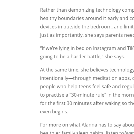
Rather than demonizing technology compl
healthy boundaries around it early and co
devices in outside the bedroom, and limit
Just as importantly, she says parents ne
“If we’re lying in bed on Instagram and TikT
going to be a harder battle,” she says.
At the same time, she believes technolog
intentionally—through meditation apps, 
people who help teens feel safe and regu
to practise a “30-minute rule” in the mor
for the first 30 minutes after waking so th
even begins.
For more on what Alanna has to say about 
healthier family sleep habits, listen to/wat