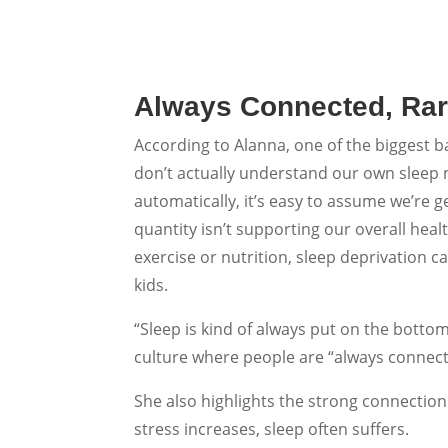
Always Connected, Rar
According to Alanna, one of the biggest ba
don’t actually understand our own sleep 
automatically, it’s easy to assume we’re 
quantity isn’t supporting our overall heal
exercise or nutrition, sleep deprivation 
kids.
“Sleep is kind of always put on the bottom o
culture where people are “always conne
She also highlights the strong connectio
stress increases, sleep often suffers.