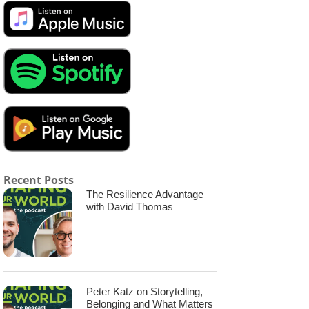
Recent Posts
The Resilience Advantage
with David Thomas
Peter Katz on Storytelling,
Belonging and What Matters