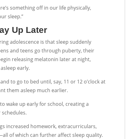
re’s something off in our life physically,
our sleep.”
ay Up Later
ring adolescence is that sleep suddenly
ns and teens go through puberty, their
egin releasing melatonin later at night,
 asleep early.
and to go to bed until, say, 11 or 12 o’clock at
want them asleep much earlier.
 to wake up early for school, creating a
r schedules.
ngs increased homework, extracurriculars,
all of which can further affect sleep quality.