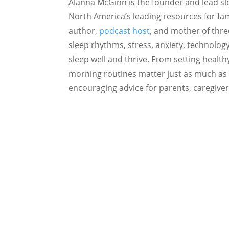
Alanna McGinn is the founder and lead sl
North America’s leading resources for fami
author,
podcast host
, and mother of thre
sleep rhythms, stress, anxiety, technolog
sleep well and thrive. From setting heal
morning routines matter just as much as 
encouraging advice for parents, caregiver