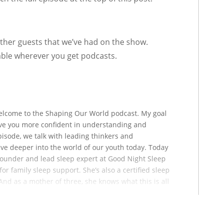
other guests that we’ve had on the show.
able wherever you get podcasts.
welcome to the Shaping Our World podcast. My goal
leave you more confident in understanding and
pisode, we talk with leading thinkers and
dive deeper into the world of our youth today. Today
founder and lead sleep expert at Good Night Sleep
or family sleep support. She’s also a certified sleep
And as a mother of three, she knows what this is all
rt of how she got into this field to begin with.
irl Loves Sleep podcast and the author of This Baby
e’s been featured in, and I gotta get this list right,