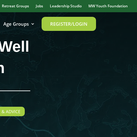
Retreat Groups
Jobs
Leadership Studio
MW Youth Foundation
Age Groups
REGISTER/LOGIN
Well
n
 & ADVICE