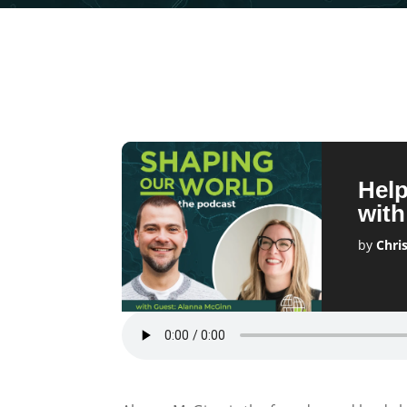
Help
wit
by
Chri