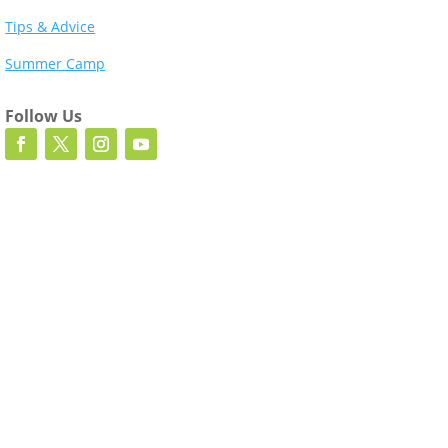
Tips & Advice
Summer Camp
Follow Us