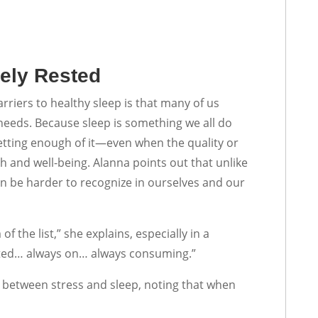
ely Rested
rriers to healthy sleep is that many of us
needs. Because sleep is something we all do
getting enough of it—even when the quality or
th and well-being. Alanna points out that unlike
can be harder to recognize in ourselves and our
f the list,” she explains, especially in a
cted… always on… always consuming.”
n between stress and sleep, noting that when