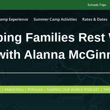
Schools Trips
amp Experience
Summer Camp Activities
Rates & Dates
ping Families Rest 
with Alanna McGin
 | PARENTING | POPULAR | SHAPING OUR WORLD PODCAST | TIPS