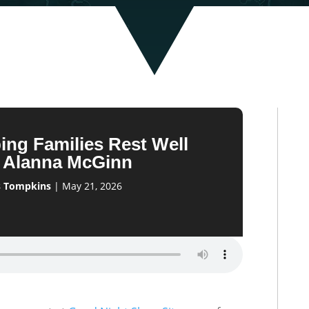
ing Families Rest Well
h Alanna McGinn
s Tompkins
|
May 21, 2026