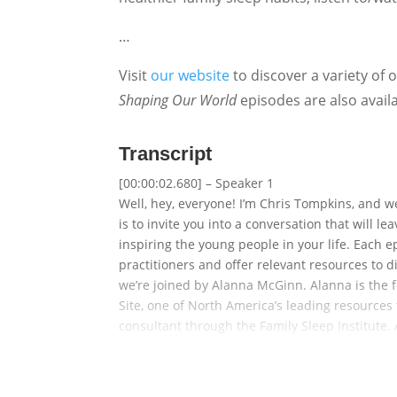
…
Visit
our website
to discover a variety of 
Shaping Our World
episodes are also avail
Transcript
[00:00:02.680] – Speaker 1
Well, hey, everyone! I’m Chris Tompkins, and 
is to invite you into a conversation that will 
inspiring the young people in your life. Each e
practitioners and offer relevant resources to 
we’re joined by Alanna McGinn. Alanna is the 
Site, one of North America’s leading resources f
consultant through the Family Sleep Institute. 
about in her own home. And in fact, that was pa
Alanna is also the host of the top-rated This G
Loves Sleep. As a trusted media sleep expert, sh