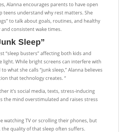
les, Alanna encourages parents to have open
lp teens understand why rest matters. She
s” to talk about goals, routines, and healthy
 and consistent wake times.
Junk Sleep”
st “sleep busters” affecting both kids and
 light. While bright screens can interfere with
 to what she calls “junk sleep,” Alanna believes
ion that technology creates. “
er it’s social media, texts, stress-inducing
ps the mind overstimulated and raises stress
le watching TV or scrolling their phones, but
 the quality of that sleep often suffers.