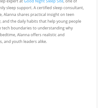
eep expert at
Good Night Sleep Site
, one of
ly sleep support. A certified sleep consultant,
e, Alanna shares practical insight on teen
y, and the daily habits that help young people
thy tech boundaries to understanding why
bedtime, Alanna offers realistic and
s, and youth leaders alike.