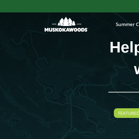
Summer C
Hel
FEATURED