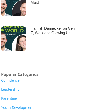
Most
Hannah Dannecker on Gen
Z, Work and Growing Up
Popular Categories
Confidence
Leadership
Parenting
Youth Development