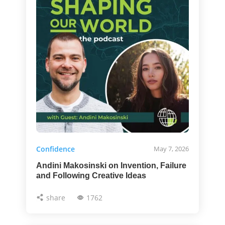
Confidence
May 7, 2026
Andini Makosinski on Invention, Failure
and Following Creative Ideas
share
1762