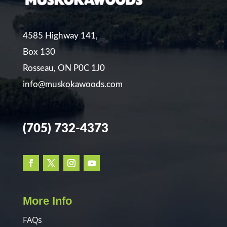
4585 Highway 141,
Box 130
Rosseau, ON P0C 1J0
info@muskokawoods.com
(705) 732-4373
More Info
FAQs