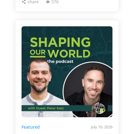
share
576
Featured
July 16, 2026