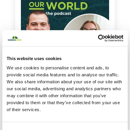
This website uses cookies
We use cookies to personalise content and ads, to
provide social media features and to analyse our traffic.
Featured
May 21, 2026
We also share information about your use of our site with
Helping Families Rest Well with Alanna
our social media, advertising and analytics partners who
McGinn
may combine it with other information that you’ve
provided to them or that they’ve collected from your use
share
1625
of their services.