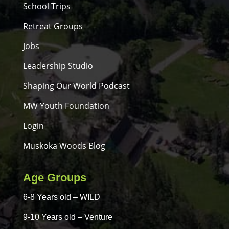
School Trips
Retreat Groups
Jobs
Leadership Studio
Shaping Our World Podcast
MW Youth Foundation
Login
Muskoka Woods Blog
Age Groups
6-8 Years old – WILD
9-10 Years old – Venture