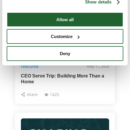
Show details
Allow all
Customize
Deny
Featured
May 11, 2026
CEO Serve Trip: Building More Than a
Home
share
1425