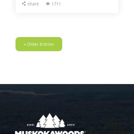
share
1711
« Older Entries