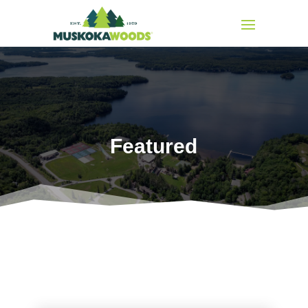
Featured