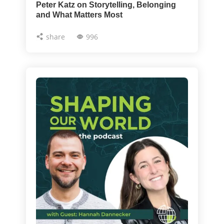
Peter Katz on Storytelling, Belonging
and What Matters Most
share
996