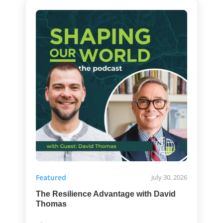
Featured
July 30, 2026
The Resilience Advantage with David
Thomas