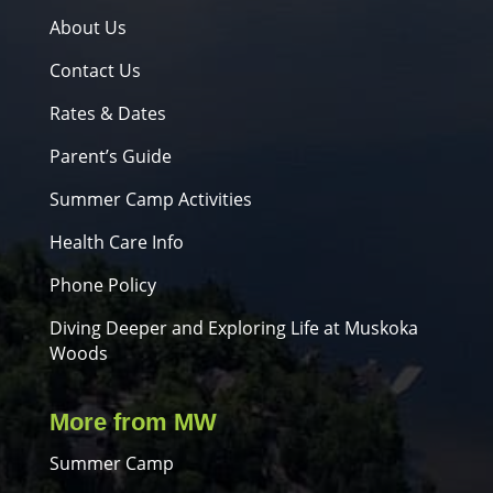
About Us
Contact Us
Rates & Dates
Parent’s Guide
Summer Camp Activities
Health Care Info
Phone Policy
Diving Deeper and Exploring Life at Muskoka
Woods
More from MW
Summer Camp