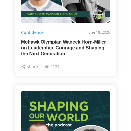
Confidence
June 18, 2026
Mohawk Olympian Waneek Horn-Miller
on Leadership, Courage and Shaping
the Next Generation
share
2137