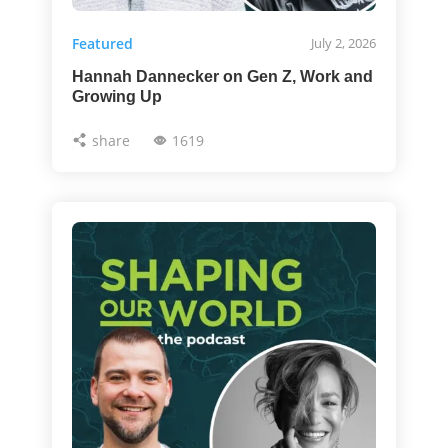
Featured
July 2, 2026
Hannah Dannecker on Gen Z, Work and
Growing Up
share
1619