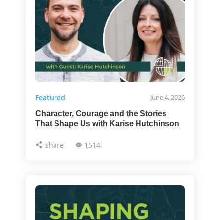
Featured
June 4, 2026
Character, Courage and the Stories
That Shape Us with Karise Hutchinson
share
1514