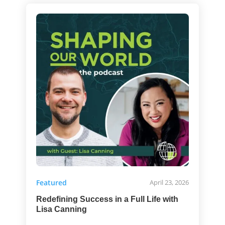
Featured
April 23, 2026
Redefining Success in a Full Life with
Lisa Canning