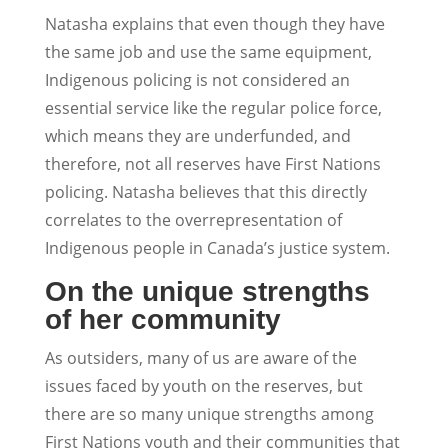
Natasha explains that even though they have
the same job and use the same equipment,
Indigenous policing is not considered an
essential service like the regular police force,
which means they are underfunded, and
therefore, not all reserves have First Nations
policing. Natasha believes that this directly
correlates to the overrepresentation of
Indigenous people in Canada’s justice system.
On the unique strengths
of her community
As outsiders, many of us are aware of the
issues faced by youth on the reserves, but
there are so many unique strengths among
First Nations youth and their communities that