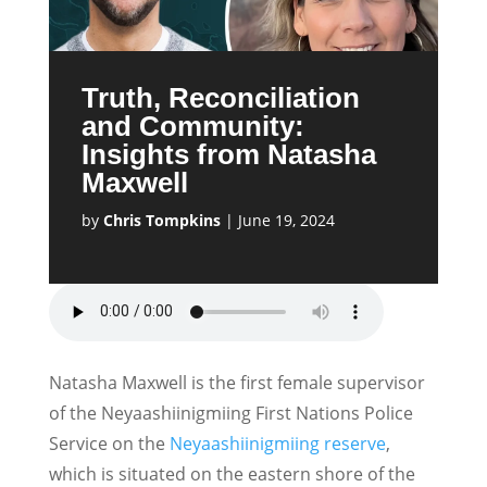
Truth, Reconciliation
and Community:
Insights from Natasha
Maxwell
by
Chris Tompkins
|
June 19, 2024
Natasha Maxwell is the first female supervisor
of the Neyaashiinigmiing First Nations Police
Service on the
Neyaashiinigmiing reserve
,
which is situated on the eastern shore of the