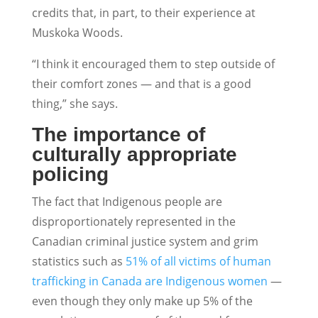
credits that, in part, to their experience at
Muskoka Woods.
“I think it encouraged them to step outside of
their comfort zones — and that is a good
thing,” she says.
The importance of
culturally appropriate
policing
The fact that Indigenous people are
disproportionately represented in the
Canadian criminal justice system and grim
statistics such as
51% of all victims of human
trafficking in Canada are Indigenous women
—
even though they only make up 5% of the