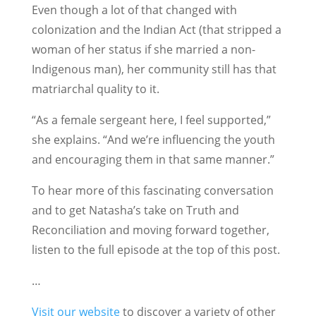
Even though a lot of that changed with
colonization and the Indian Act (that stripped a
woman of her status if she married a non-
Indigenous man), her community still has that
matriarchal quality to it.
“As a female sergeant here, I feel supported,”
she explains. “And we’re influencing the youth
and encouraging them in that same manner.”
To hear more of this fascinating conversation
and to get Natasha’s take on Truth and
Reconciliation and moving forward together,
listen to the full episode at the top of this post.
…
Visit our website
to discover a variety of other