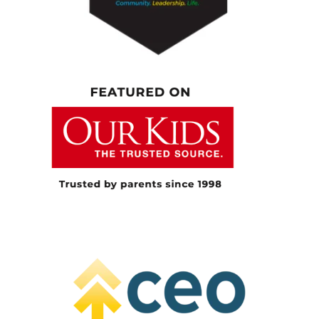
have their own voices, to advocate for
themselves, and to be more to be resilient,
because I believe that one day they’re going
to be the leaders of our community.
[00:05:27.710] – Speaker 1
Yeah, that’s awesome. And And people who
are listening know part of my day job is
working at Muskoka Woods. And we host a
few different Indigenous communities that
bring young people to us. And you’ve been
part of one. Just for information, tell us a little
bit about… You bring kids away to camp as
well. As part of your relationship in the
community, they come from a great distance.
Can you tell us just a little bit about that as
well?
[00:05:54.780] – Speaker 2