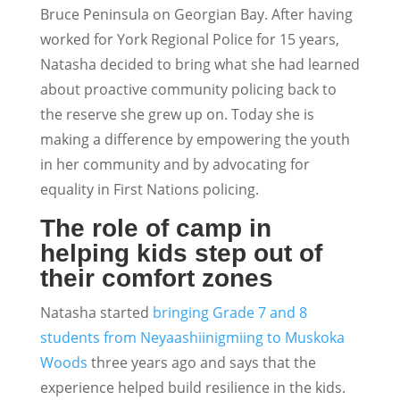
Bruce Peninsula on Georgian Bay. After having
worked for York Regional Police for 15 years,
Natasha decided to bring what she had learned
about proactive community policing back to
the reserve she grew up on. Today she is
making a difference by empowering the youth
in her community and by advocating for
equality in First Nations policing.
The role of camp in
helping kids step out of
their comfort zones
Natasha started
bringing Grade 7 and 8
students from Neyaashiinigmiing to Muskoka
Woods
three years ago and says that the
experience helped build resilience in the kids.