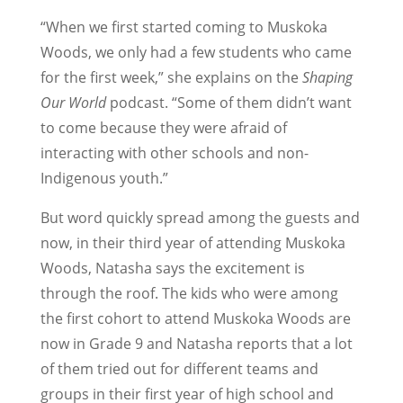
“When we first started coming to Muskoka
Woods, we only had a few students who came
for the first week,” she explains on the
Shaping
Our World
podcast. “Some of them didn’t want
to come because they were afraid of
interacting with other schools and non-
Indigenous youth.”
But word quickly spread among the guests and
now, in their third year of attending Muskoka
Woods, Natasha says the excitement is
through the roof. The kids who were among
the first cohort to attend Muskoka Woods are
now in Grade 9 and Natasha reports that a lot
of them tried out for different teams and
groups in their first year of high school and