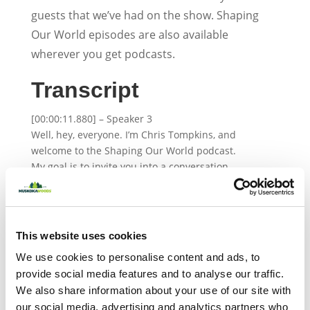
guests that we’ve had on the show. Shaping
Our World episodes are also available
wherever you get podcasts.
Transcript
[00:00:11.880] – Speaker 3
Well, hey, everyone. I’m Chris Tompkins, and
welcome to the Shaping Our World podcast.
My goal is to invite you into a conversation
that will lead you more confident in
understanding and inspiring the young
people in your life. Each episode, we talk with
leading experts and offer relevant resources
This website uses cookies
to dive deeper into the world our youth
About the Author
We use cookies to personalise content and ads, to
today. Today, we have Natasha Maxwell on
provide social media features and to analyse our traffic.
the show, and I know this is going to be a very
We also share information about your use of our site with
interesting conversation. Natasha has over 20
our social media, advertising and analytics partners who
years of policing experience, and she is