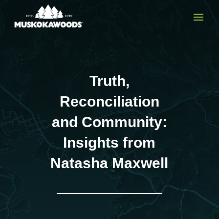
Truth,
Reconciliation
and Community:
Insights from
Natasha Maxwell