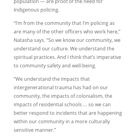
population — are proof of the need for
Indigenous policing.
“I’m from the community that I’m policing as
are many of the other officers who work here,”
Natasha says. “So we know our community, we
understand our culture. We understand the
spiritual practices. And I think that’s imperative
to community safety and well-being.
“We understand the impacts that
intergenerational trauma has had on our
community, the impacts of colonialism, the
impacts of residential schools … so we can
better respond to incidents that are happening
within our community in a more culturally
sensitive manner.”