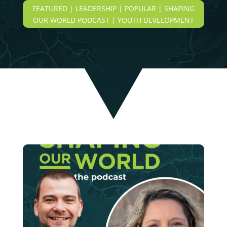
FEATURED | LEADERSHIP | POPULAR | SHAPING
OUR WORLD PODCAST | YOUTH DEVELOPMENT