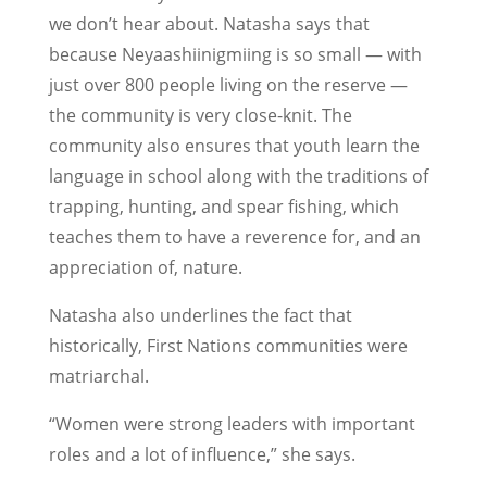
we don’t hear about. Natasha says that
because Neyaashiinigmiing is so small — with
just over 800 people living on the reserve —
the community is very close-knit. The
community also ensures that youth learn the
language in school along with the traditions of
trapping, hunting, and spear fishing, which
teaches them to have a reverence for, and an
appreciation of, nature.
Natasha also underlines the fact that
historically, First Nations communities were
matriarchal.
“Women were strong leaders with important
roles and a lot of influence,” she says.