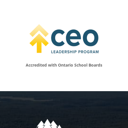
called, which I often do, to step in and
perform an act of service. Sometimes it’s
something that maybe is a big action, but
most often it’s just a small, kind gesture, and I
truly believe that that can change somebody’s
day and in turn, change their life.
[00:06:09.140] – Speaker 2
That’s pretty inspiring even just to listen to.
Talk a little bit about your work, what you do
Accredited with Ontario School Boards
vocationally. How are you shaping the world
of young people? Tell us a little bit about how
you spend your days.
[00:06:23.040] – Speaker 1
I wear a lot of different hats and really proud
to wear them all, but probably We have to do
a better job at delegating and building a
team around me. But it’s been a slow process