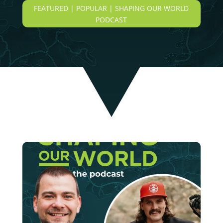
FEATURED | POPULAR | SHAPING OUR WORLD
PODCAST