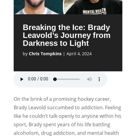
Breaking the Ice: Brady
Leavold’s Journey from
Darkness to Light
by
Chris Tompkins
|
April 4, 2024
On the brink of a promising hockey career,
Brady Leavold succumbed to addiction. Feeling
like he couldn’t talk openly to anyone within his
sport, Brady spent years of his life battling
alcoholism, drug addiction, and mental health