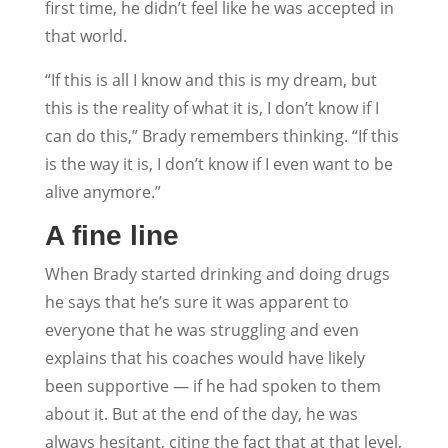
first time, he didn’t feel like he was accepted in
that world.
“If this is all I know and this is my dream, but
this is the reality of what it is, I don’t know if I
can do this,” Brady remembers thinking. “If this
is the way it is, I don’t know if I even want to be
alive anymore.”
A fine line
When Brady started drinking and doing drugs
he says that he’s sure it was apparent to
everyone that he was struggling and even
explains that his coaches would have likely
been supportive — if he had spoken to them
about it. But at the end of the day, he was
always hesitant, citing the fact that at that level,