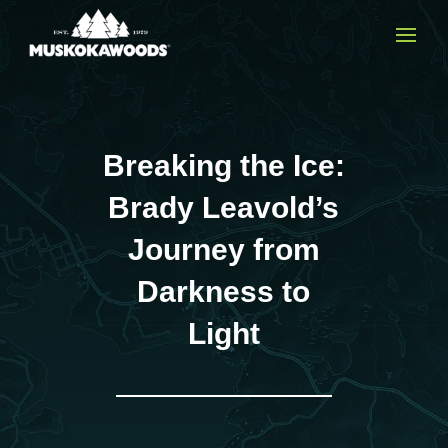
Breaking the Ice:
Brady Leavold’s
Journey from
Darkness to
Light