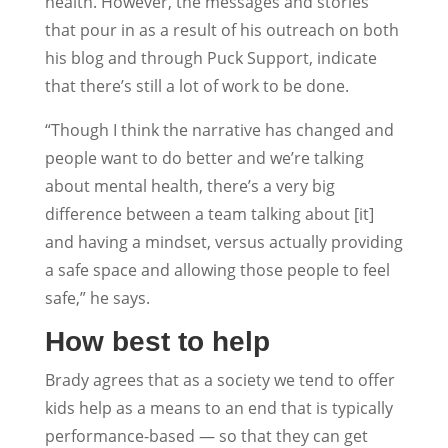
health. However, the messages and stories
that pour in as a result of his outreach on both
his blog and through Puck Support, indicate
that there’s still a lot of work to be done.
“Though I think the narrative has changed and
people want to do better and we’re talking
about mental health, there’s a very big
difference between a team talking about [it]
and having a mindset, versus actually providing
a safe space and allowing those people to feel
safe,” he says.
How best to help
Brady agrees that as a society we tend to offer
kids help as a means to an end that is typically
performance-based — so that they can get