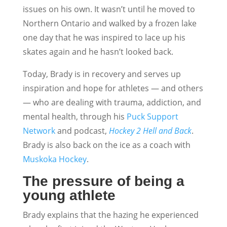
issues on his own. It wasn’t until he moved to
Northern Ontario and walked by a frozen lake
one day that he was inspired to lace up his
skates again and he hasn’t looked back.
Today, Brady is in recovery and serves up
inspiration and hope for athletes — and others
— who are dealing with trauma, addiction, and
mental health, through his
Puck Support
Network
and podcast,
Hockey 2 Hell and Back
.
Brady is also back on the ice as a coach with
Muskoka Hockey
.
The pressure of being a
young athlete
Brady explains that the hazing he experienced