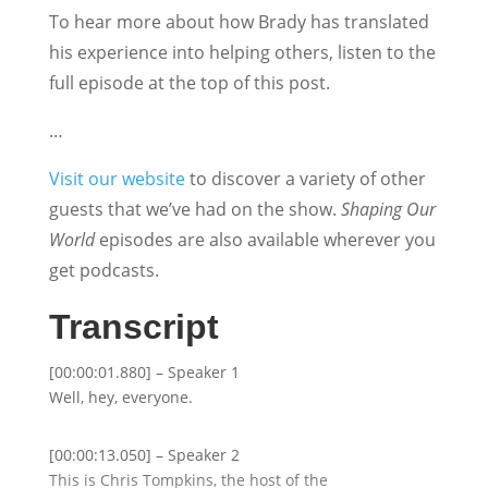
To hear more about how Brady has translated
his experience into helping others, listen to the
full episode at the top of this post.
…
Visit our website
to discover a variety of other
guests that we’ve had on the show.
Shaping Our
World
episodes are also available wherever you
get podcasts.
Transcript
[00:00:01.880] – Speaker 1
Well, hey, everyone.
[00:00:13.050] – Speaker 2
This is Chris Tompkins, the host of the