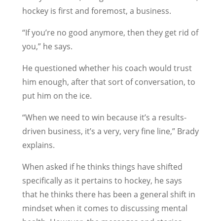
hockey is first and foremost, a business.
“If you’re no good anymore, then they get rid of
you,” he says.
He questioned whether his coach would trust
him enough, after that sort of conversation, to
put him on the ice.
“When we need to win because it’s a results-
driven business, it’s a very, very fine line,” Brady
explains.
When asked if he thinks things have shifted
specifically as it pertains to hockey, he says
that he thinks there has been a general shift in
mindset when it comes to discussing mental