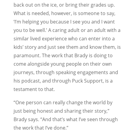
back out on the ice, or bring their grades up.
What is needed, however, is someone to say,
‘I’m helping you because I see you and I want
you to be well.’ A caring adult or an adult with a
similar lived experience who can enter into a
kids’ story and just see them and know them, is
paramount. The work that Brady is doing to
come alongside young people on their own
journeys, through speaking engagements and
his podcast, and through Puck Support, is a
testament to that.
“One person can really change the world by
just being honest and sharing their story,”
Brady says. “And that’s what I’ve seen through
the work that I’ve done.”