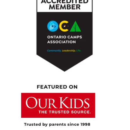
shapes your world today? Personally, what
are you involved in? Do you still play hockey?
What do you do for fun? Let us get to know
you a bit more.
[00:05:10.230] – Speaker 1
Yeah, I’m a dad, and I like to spend as much
time as I can with my kids, and that’s really
what brings me joy. I don’t play a ton of
hockey anymore. I’m more on the coaching
side, and I really, really enjoy doing that. But
yeah, just being of service and helping
people and I’m paying attention in whatever
surrounding that I’m in because there’s
people everywhere that need help. I don’t
know, I’ve always been this way, but I’ve
always been eager to help people, and I really
do my best to pay attention to what’s going
on around me. Listen, I watch, and if I feel