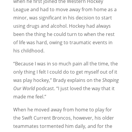
when he first joined the Western Hockey
League and had to move away from home as a
minor, was significant in his decision to start
using drugs and alcohol. Hockey had always
been the thing he could turn to when the rest
of life was hard, owing to traumatic events in
his childhood.
“Because I was in so much pain all the time, the
only thing I felt I could do to get myself out of it
was play hockey,” Brady explains on the
Shaping
Our World
podcast. “I just loved the way that it
made me feel.”
When he moved away from home to play for
the Swift Current Broncos, however, his older
teammates tormented him daily, and for the