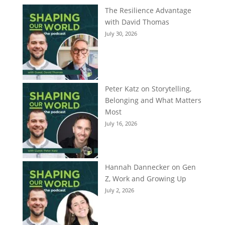
The Resilience Advantage
with David Thomas
July 30, 2026
Peter Katz on Storytelling,
Belonging and What Matters
Most
July 16, 2026
Hannah Dannecker on Gen
Z, Work and Growing Up
July 2, 2026