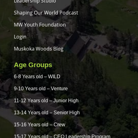
Leadership Studio
Shaping Our World Podcast
MW Youth Foundation
Login
Muskoka Woods Blog
Age Groups
6-8 Years old – WILD
9-10 Years old – Venture
11-12 Years old – Junior High
13-14 Years old – Senior High
15-16 Years old – Crew
15-17 Years old – CEO Leadership Program