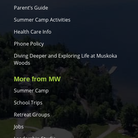
Parent’s Guide
Summer Camp Activities
Health Care Info
Phone Policy
Diving Deeper and Exploring Life at Muskoka
Woods
More from MW
Summer Camp
School Trips
Retreat Groups
Jobs