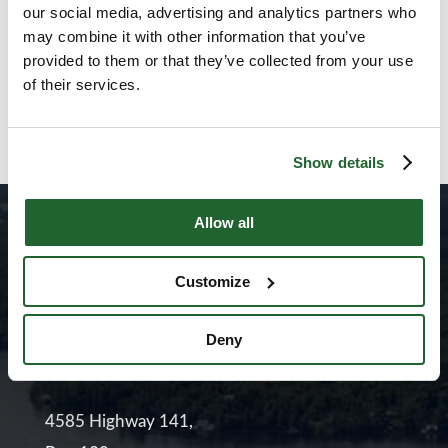
our social media, advertising and analytics partners who
may combine it with other information that you’ve
Hannah Dannecker on Gen
provided to them or that they’ve collected from your use
Z, Work and Growing Up
of their services.
July 2, 2026
Show details
Allow all
Customize
Deny
4585 Highway 141,