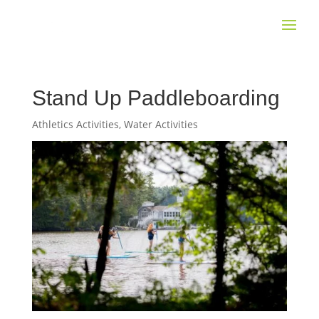
Stand Up Paddleboarding
Athletics Activities
,
Water Activities