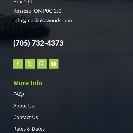
Box 130
Rosseau, ON P0C 1J0
info@muskokawoods.com
(705) 732-4373
More Info
FAQs
About Us
Contact Us
Rates & Dates