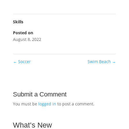
Skills
Posted on
August 8, 2022
←
Soccer
Swim Beach
→
Submit a Comment
You must be
logged in
to post a comment.
What’s New