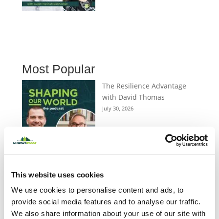
Most Popular
The Resilience Advantage
with David Thomas
July 30, 2026
Peter Katz on Storytelling,
Belonging and What Matters
This website uses cookies
Most
We use cookies to personalise content and ads, to
July 16, 2026
provide social media features and to analyse our traffic.
We also share information about your use of our site with