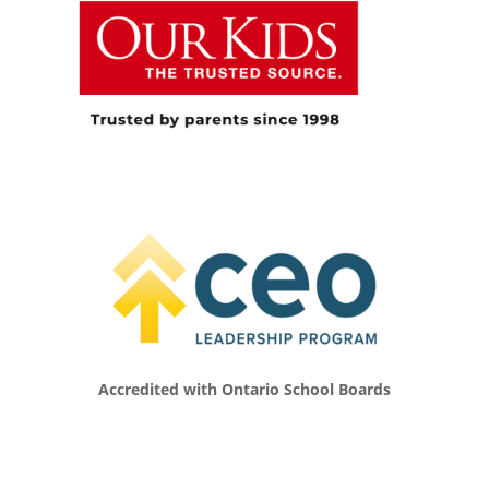
too safe, that we were too overprotective in
our approach to children, and that as a
developmental psychologist, I was also
getting more and more concerned about
what kids were missing out on. Then I started
doing research on risky play in the outdoors
and why kids need it, which is what I’ve been
working on for the last 15 years or so.
[00:05:04.910] – Speaker 2
Well, and it’s going to be the backdrop of our
whole conversation today. And so I’m looking
forward to learning alongside our listeners all
about what you’ve discovered along the way
and what you’re thinking about. And I think
Accredited with Ontario School Boards
it’s a bit of a really relevant topic today for us.
And so, like you said, you study risky play and
the benefits around children and all that type
of stuff. Can you talk a little bit about what