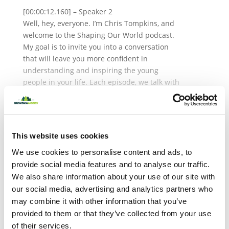
[00:00:12.160] – Speaker 2
Well, hey, everyone. I’m Chris Tompkins, and
welcome to the Shaping Our World podcast.
My goal is to invite you into a conversation
that will leave you more confident in
understanding and inspiring the young
people in your life. Each episode, we talk with
leading experts and offer relevant resources
to dive deeper into the lives of our youth
About the Author
today. Today, we have a really interesting
guest on the show. Dr. Mariana Brussoni is a
This website uses cookies
developmental psychologist and professor in
We use cookies to personalise content and ads, to
the Department of Pediatrics and the School
of Population and Public Health at the
provide social media features and to analyse our traffic.
University of British Columbia. She is the
We also share information about your use of our site with
director of the Human Early Learning
our social media, advertising and analytics partners who
Partnership and an investigator with the
may combine it with other information that you’ve
British Columbia Children’s Hospital Research
provided to them or that they’ve collected from your use
Institute. Mariana’s award-winning research
of their services.