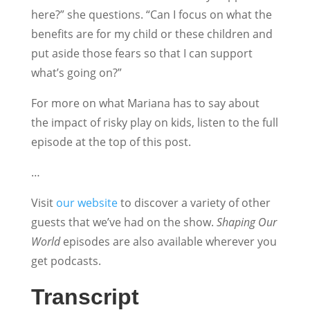
here?” she questions. “Can I focus on what the
benefits are for my child or these children and
put aside those fears so that I can support
what’s going on?”
For more on what Mariana has to say about
the impact of risky play on kids, listen to the full
episode at the top of this post.
…
Visit
our website
to discover a variety of other
guests that we’ve had on the show.
Shaping Our
World
episodes are also available wherever you
get podcasts.
Transcript