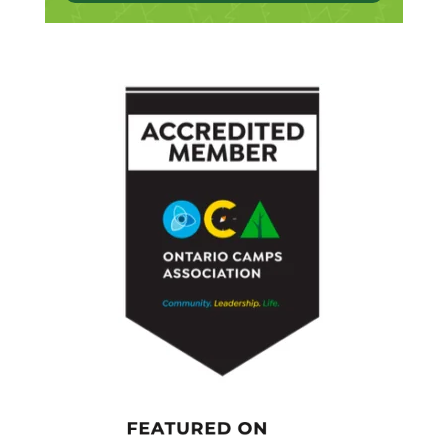
outdoors and certainly my family. I’ve got two
kids, and so very relevant to my research,
thinking about children and parenting and
what do I want for them. So, yeah, all of that
has been a big influence.
[00:04:18.900] – Speaker 2
You mentioned your work and research. Can
you tell us a little bit about what you’re doing
to shape the world of kids today?
[00:04:26.770] – Speaker 1
Yeah. Well, what we’ve been up to, and just to
give a bit of background, so I’m a
developmental psychologist, but for years
and years, I was doing injury prevention
research, which is really important. But what
threw me on my current journey is that I was
concerned that we were actually keeping kids