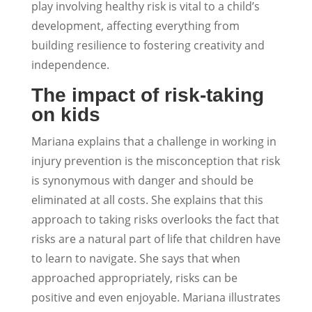
play involving healthy risk is vital to a child’s
development, affecting everything from
building resilience to fostering creativity and
independence.
The impact of risk-taking
on kids
Mariana explains that a challenge in working in
injury prevention is the misconception that risk
is synonymous with danger and should be
eliminated at all costs. She explains that this
approach to taking risks overlooks the fact that
risks are a natural part of life that children have
to learn to navigate. She says that when
approached appropriately, risks can be
positive and even enjoyable. Mariana illustrates