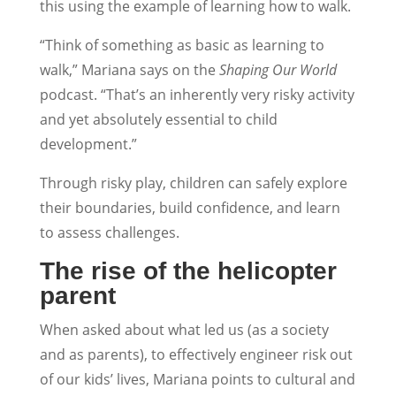
this using the example of learning how to walk.
“Think of something as basic as learning to
walk,” Mariana says on the
Shaping Our World
podcast. “That’s an inherently very risky activity
and yet absolutely essential to child
development.”
Through risky play, children can safely explore
their boundaries, build confidence, and learn
to assess challenges.
The rise of the helicopter
parent
When asked about what led us (as a society
and as parents), to effectively engineer risk out
of our kids’ lives, Mariana points to cultural and