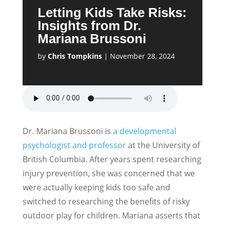
Letting Kids Take Risks:
Insights from Dr.
Mariana Brussoni
by
Chris Tompkins
|
November 28, 2024
Dr. Mariana Brussoni is
a developmental
psychologist and professor
at the University of
British Columbia. After years spent researching
injury prevention, she was concerned that we
were actually keeping kids too safe and
switched to researching the benefits of risky
outdoor play for children. Mariana asserts that