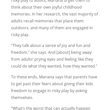
risky play to adults, Mariana urges them to
think about their own joyful childhood
memories. In her research, the vast majority of
adults recall memories that place them
outdoors, and many of them are engaged in
risky play.
“They talk about a sense of joy and fun and
freedom,” she says. And [about] being away
from adults’ prying eyes and feeling like they
could do what they wanted, how they wanted.”
To these ends, Mariana says that parents have
to get past their fears about giving their kids
freedom to engage in risky play by asking
themselves.
“What’s the worst that can actually happen