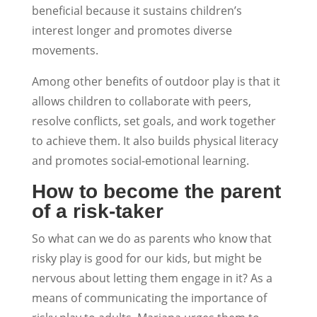
beneficial because it sustains children’s
interest longer and promotes diverse
movements.
Among other benefits of outdoor play is that it
allows children to collaborate with peers,
resolve conflicts, set goals, and work together
to achieve them. It also builds physical literacy
and promotes social-emotional learning.
How to become the parent
of a risk-taker
So what can we do as parents who know that
risky play is good for our kids, but might be
nervous about letting them engage in it? As a
means of communicating the importance of