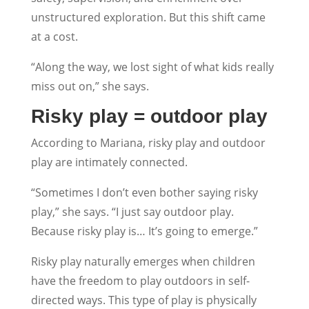
unstructured exploration. But this shift came
at a cost.
“Along the way, we lost sight of what kids really
miss out on,” she says.
Risky play = outdoor play
According to Mariana, risky play and outdoor
play are intimately connected.
“Sometimes I don’t even bother saying risky
play,” she says. “I just say outdoor play.
Because risky play is… It’s going to emerge.”
Risky play naturally emerges when children
have the freedom to play outdoors in self-
directed ways. This type of play is physically