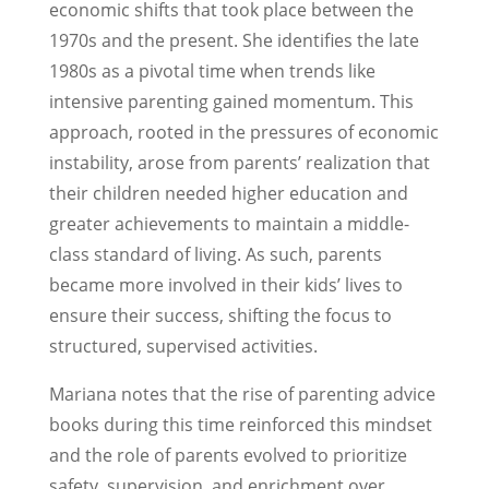
economic shifts that took place between the
1970s and the present. She identifies the late
1980s as a pivotal time when trends like
intensive parenting gained momentum. This
approach, rooted in the pressures of economic
instability, arose from parents’ realization that
their children needed higher education and
greater achievements to maintain a middle-
class standard of living. As such, parents
became more involved in their kids’ lives to
ensure their success, shifting the focus to
structured, supervised activities.
Mariana notes that the rise of parenting advice
books during this time reinforced this mindset
and the role of parents evolved to prioritize
safety, supervision, and enrichment over