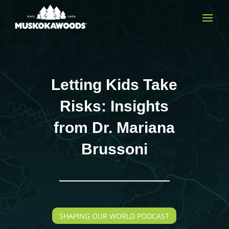
Letting Kids Take
Risks: Insights
from Dr. Mariana
Brussoni
SHAPING OUR WORLD PODCAST