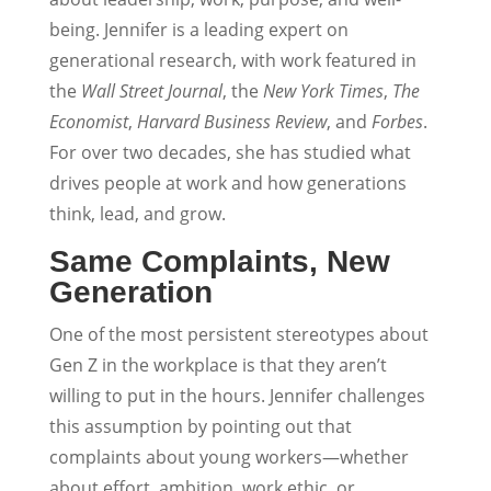
being. Jennifer is a leading expert on
generational research, with work featured in
the
Wall Street Journal
, the
New York Times
,
The
Economist
,
Harvard Business Review
, and
Forbes
.
For over two decades, she has studied what
drives people at work and how generations
think, lead, and grow.
Same Complaints, New
Generation
One of the most persistent stereotypes about
Gen Z in the workplace is that they aren’t
willing to put in the hours. Jennifer challenges
this assumption by pointing out that
complaints about young workers—whether
about effort, ambition, work ethic, or