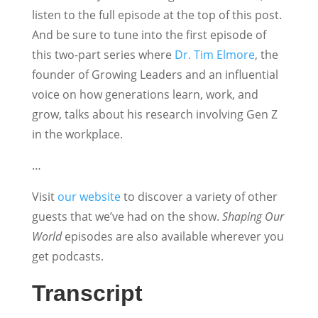
listen to the full episode at the top of this post.
And be sure to tune into the first episode of
this two-part series where
Dr. Tim Elmore
, the
founder of Growing Leaders and an influential
voice on how generations learn, work, and
grow, talks about his research involving Gen Z
in the workplace.
…
Visit
our website
to discover a variety of other
guests that we’ve had on the show.
Shaping Our
World
episodes are also available wherever you
get podcasts.
Transcript