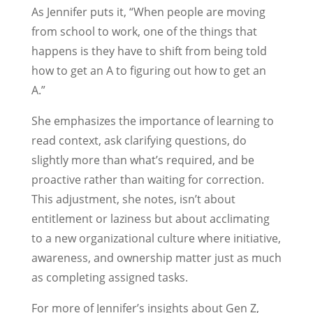
As Jennifer puts it, “When people are moving
from school to work, one of the things that
happens is they have to shift from being told
how to get an A to figuring out how to get an
A.”
She emphasizes the importance of learning to
read context, ask clarifying questions, do
slightly more than what’s required, and be
proactive rather than waiting for correction.
This adjustment, she notes, isn’t about
entitlement or laziness but about acclimating
to a new organizational culture where initiative,
awareness, and ownership matter just as much
as completing assigned tasks.
For more of Jennifer’s insights about Gen Z,