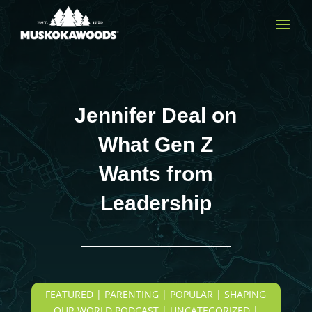
Jennifer Deal on
What Gen Z
Wants from
Leadership
FEATURED | PARENTING | POPULAR | SHAPING
OUR WORLD PODCAST | UNCATEGORIZED |