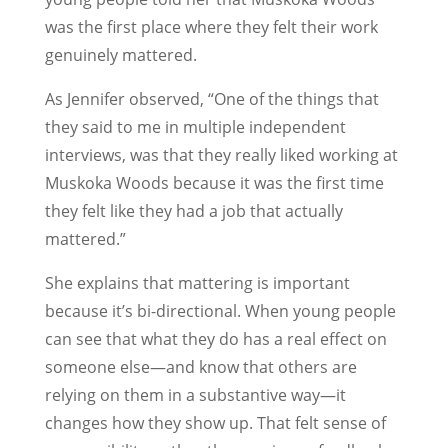
was the first place where they felt their work
genuinely mattered.
As Jennifer observed, “One of the things that
they said to me in multiple independent
interviews, was that they really liked working at
Muskoka Woods because it was the first time
they felt like they had a job that actually
mattered.”
She explains that mattering is important
because it’s bi-directional. When young people
can see that what they do has a real effect on
someone else—and know that others are
relying on them in a substantive way—it
changes how they show up. That felt sense of