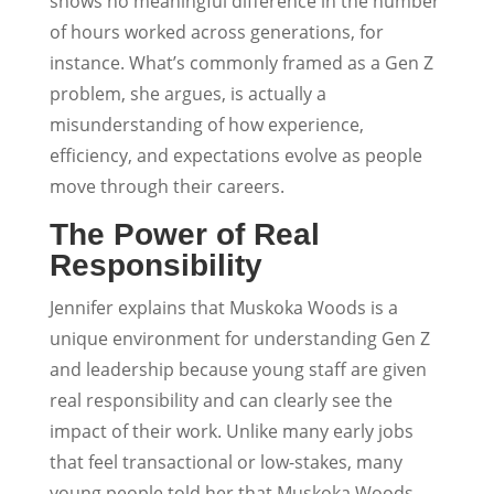
shows no meaningful difference in the number
of hours worked across generations, for
instance. What’s commonly framed as a Gen Z
problem, she argues, is actually a
misunderstanding of how experience,
efficiency, and expectations evolve as people
move through their careers.
The Power of Real
Responsibility
Jennifer explains that Muskoka Woods is a
unique environment for understanding Gen Z
and leadership because young staff are given
real responsibility and can clearly see the
impact of their work. Unlike many early jobs
that feel transactional or low-stakes, many
young people told her that Muskoka Woods