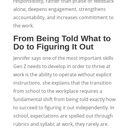
responsibility, rather than praise or feedback
alone, deepens engagement, strengthens
accountability, and increases commitment to
the work.
From Being Told What to
Do to Figuring It Out
Jennifer says one of the most important skills
Gen Z needs to develop in order to thrive at
work is the ability to operate without explicit
instructions. she explains that the transition
from school to the workplace requires a
fundamental shift from being told exactly how
to succeed to figuring it out independently. In
school, expectations are spelled out through
rubrics and syllabi; at work, they rarely are.