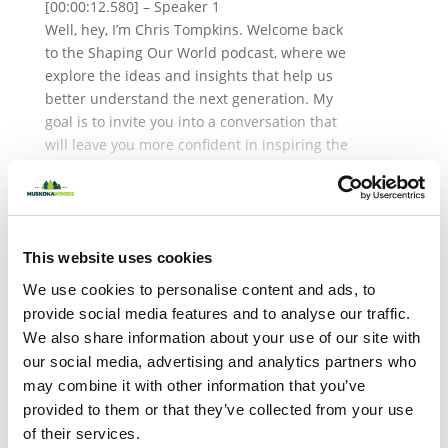
[00:00:12.580] – Speaker 1
Well, hey, I’m Chris Tompkins. Welcome back
to the Shaping Our World podcast, where we
explore the ideas and insights that help us
better understand the next generation. My
goal is to invite you into a conversation that
will leave you more confident in inspiring the
young people in your life. In the last episode,
we kicked off a two-part series on Generation
About the Author
Z or Z, depending on where you’re from, with
Dr. Tim Elmore, exploring who they are and
This website uses cookies
how we can better lead and support them in
today’s changing world. Today, in part two,
We use cookies to personalise content and ads, to
We’re digging in even deeper with brand new
provide social media features and to analyse our traffic.
research conducted right here at Muskoka
We also share information about your use of our site with
Woods. On this episode, I’m joined by Jennifer
our social media, advertising and analytics partners who
Deal. Jennifer is a senior research scientist at
may combine it with other information that you’ve
the USA Marshall Center for Effective
provided to them or that they’ve collected from your use
Organizations. She’s also leading expert on
of their services.
generational research, with her work being