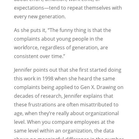
expectations—tend to repeat themselves with
every new generation.
As she puts it, “The funny thing is that the
complaints about young people in the
workforce, regardless of generation, are
consistent over time.”
Jennifer points out that she first started doing
this work in 1998 when she heard the same
complaints being applied to Gen X. Drawing on
decades of research, Jennifer explains that
these frustrations are often misattributed to
age, when they’re really about organizational
level. When you compare employees at the
same level within an organization, the data