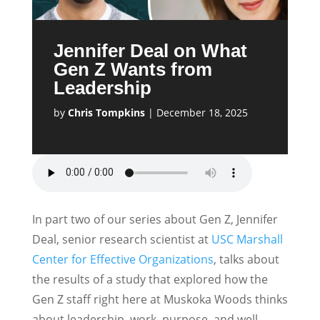
Jennifer Deal on What
Gen Z Wants from
Leadership
by
Chris Tompkins
|
December 18, 2025
In part two of our series about Gen Z, Jennifer
Deal, senior research scientist at
USC Marshall
Center for Effective Organizations
, talks about
the results of a study that explored how the
Gen Z staff right here at Muskoka Woods thinks
about leadership, work, purpose, and well-