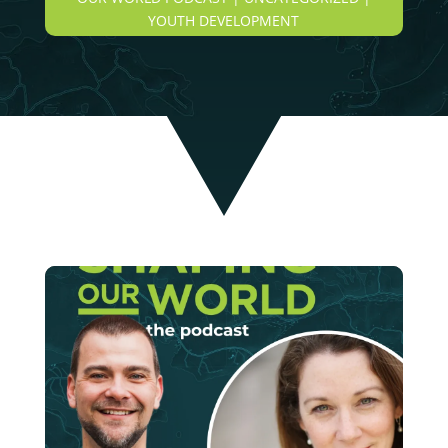
YOUTH DEVELOPMENT