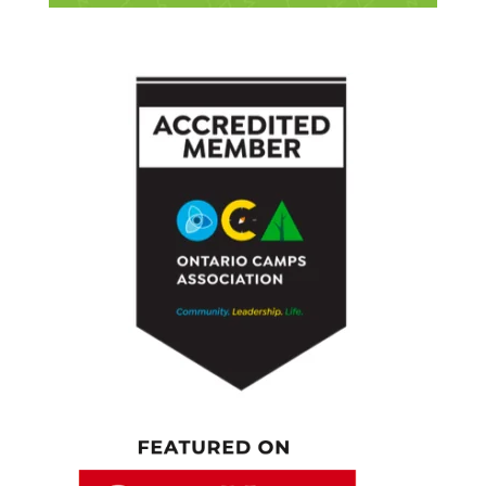
who the young generation are and what’s it
about them? Why is this a big deal for people
to talk about?
[00:04:57.080] – Speaker 2
Well, there are a lot of reasons, and it on the
perspective people are coming from. At
home, people get upset about it because they
think in terms of how people should behave,
and they see shifts, and that upsets them. In
the workplace, part of what people are
thinking about is, what do I need people to
do? What we see a lot of are people
attributing differences to generations that
have nothing to do with generations and are
actually about level in the organization. What
happens in organizations is that as you move
up organizations, you get older as well. What
you find is that people who are higher in