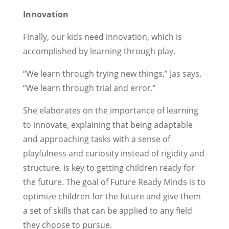
Innovation
Finally, our kids need innovation, which is
accomplished by learning through play.
“We learn through trying new things,” Jas says.
“We learn through trial and error.”
She elaborates on the importance of learning
to innovate, explaining that being adaptable
and approaching tasks with a sense of
playfulness and curiosity instead of rigidity and
structure, is key to getting children ready for
the future. The goal of Future Ready Minds is to
optimize children for the future and give them
a set of skills that can be applied to any field
they choose to pursue.