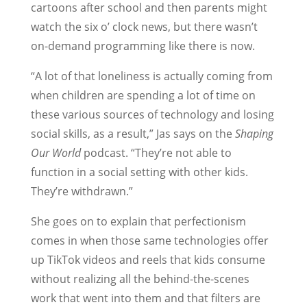
cartoons after school and then parents might
watch the six o’ clock news, but there wasn’t
on-demand programming like there is now.
“A lot of that loneliness is actually coming from
when children are spending a lot of time on
these various sources of technology and losing
social skills, as a result,” Jas says on the
Shaping
Our World
podcast. “They’re not able to
function in a social setting with other kids.
They’re withdrawn.”
She goes on to explain that perfectionism
comes in when those same technologies offer
up TikTok videos and reels that kids consume
without realizing all the behind-the-scenes
work that went into them and that filters are