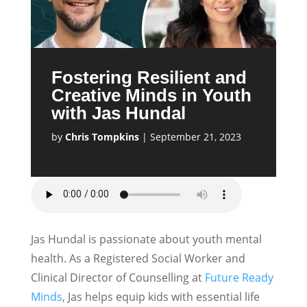
Fostering Resilient and
Creative Minds in Youth
with Jas Hundal
by
Chris Tompkins
|
September 21, 2023
Jas Hundal is passionate about youth mental
health. As a Registered Social Worker and
Clinical Director of Counselling at
Future Ready
Minds
, Jas helps equip kids with essential life