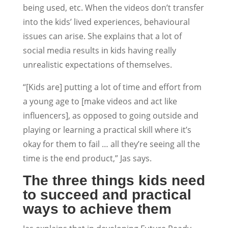
being used, etc. When the videos don’t transfer
into the kids’ lived experiences, behavioural
issues can arise. She explains that a lot of
social media results in kids having really
unrealistic expectations of themselves.
“[Kids are] putting a lot of time and effort from
a young age to [make videos and act like
influencers], as opposed to going outside and
playing or learning a practical skill where it’s
okay for them to fail … all they’re seeing all the
time is the end product,” Jas says.
The three things kids need
to succeed and practical
ways to achieve them