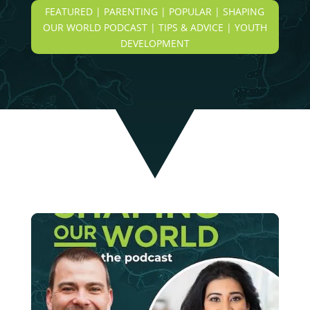
FEATURED | PARENTING | POPULAR | SHAPING
OUR WORLD PODCAST | TIPS & ADVICE | YOUTH
DEVELOPMENT