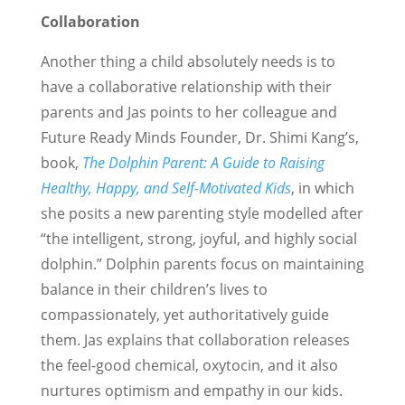
Collaboration
Another thing a child absolutely needs is to
have a collaborative relationship with their
parents and Jas points to her colleague and
Future Ready Minds Founder, Dr. Shimi Kang’s,
book,
The Dolphin Parent: A Guide to Raising
Healthy, Happy, and Self-Motivated Kids
, in which
she posits a new parenting style modelled after
“the intelligent, strong, joyful, and highly social
dolphin.” Dolphin parents focus on maintaining
balance in their children’s lives to
compassionately, yet authoritatively guide
them. Jas explains that collaboration releases
the feel-good chemical, oxytocin, and it also
nurtures optimism and empathy in our kids.