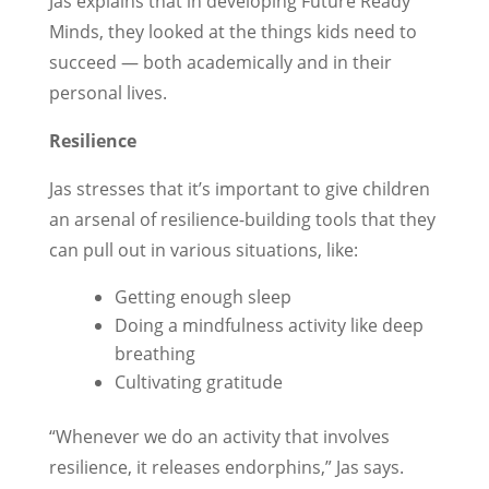
Jas explains that in developing Future Ready
Minds, they looked at the things kids need to
succeed — both academically and in their
personal lives.
Resilience
Jas stresses that it’s important to give children
an arsenal of resilience-building tools that they
can pull out in various situations, like:
Getting enough sleep
Doing a mindfulness activity like deep
breathing
Cultivating gratitude
“Whenever we do an activity that involves
resilience, it releases endorphins,” Jas says.