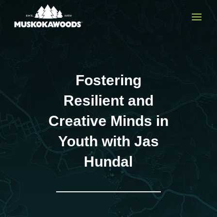
Fostering
Resilient and
Creative Minds in
Youth with Jas
Hundal