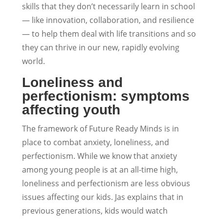
skills that they don’t necessarily learn in school
— like innovation, collaboration, and resilience
— to help them deal with life transitions and so
they can thrive in our new, rapidly evolving
world.
Loneliness and
perfectionism: symptoms
affecting youth
The framework of Future Ready Minds is in
place to combat anxiety, loneliness, and
perfectionism. While we know that anxiety
among young people is at an all-time high,
loneliness and perfectionism are less obvious
issues affecting our kids. Jas explains that in
previous generations, kids would watch