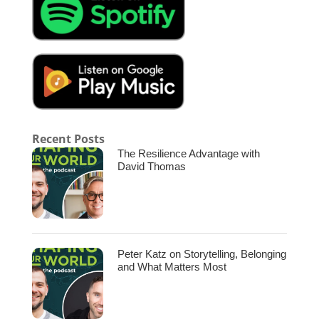
with Jas Hundal. Welcome, Jas.
[00:02:14.990] – Speaker 3
Hi.
[00:02:15.280] – Speaker 2
Chris.
Recent Posts
[00:02:15.650] – Speaker 1
The Resilience Advantage with
David Thomas
How are you doing? Great. It’s great to have
you with us today. Looking forward to this
conversation. Yeah, so am I. So let’s dive into
it. Our listeners probably know, at shaping
our world, we always want to get into what’s
shaping the world of our guests. So when you
Peter Katz on Storytelling, Belonging
were young, growing up teenager child, what
and What Matters Most
were some of the biggest influences? What
shaped your world growing up?