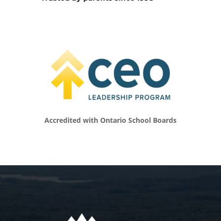
with kids know, it’s impossible for that part of
our world to not be shaped as we’re keeping
up at all different ages. I tell people my
daughter’s finally got her G2 license here in
Ontario, which means she can drive on her
own for those of you who aren’t here. But
leading up to that, it was like I felt like I was
an Uber driver most of the time as I was
trying to get her to band, and the gym, and
friends, and all the fun stuff. I know what
that’s like to manage all of that stuff and
Accredited with Ontario School Boards
appreciate some of the personal stuff you do
as well. You mentioned a little bit about
seeing clients and your work. Tell us what
you’re doing now to shape the world of
people and particularly young people. Tell us
about what you do and how you work with
the youth of today.