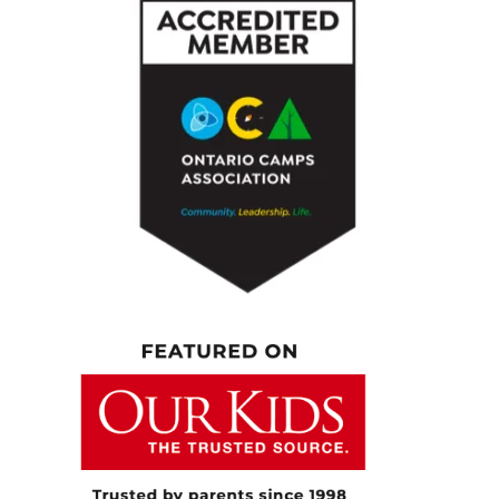
up, getting the kids ready. We’ve been a little
bit off schedule here for the summer, but a
lot of it is making sure I tend to myself care.
Going to the gym is a priority for me. Five
days a week I’m definitely there. That’s
something I do for my own mental health.
Then I’m busy with client appointments while
my kids are at daycare or Montessori. Then
it’s back to mom-life for a couple of hours,
dinner, drawers, laundry, all that stuff, sitting
with them, making sure I’m doing their play
time and downtime with them.
[00:05:25.460] – Speaker 3
Then it’s a couple of evening clients, and then
that’s it. Then getting ready for the next day.
[00:05:31.110] – Speaker 1
Yeah, well, there’s a lot in there. As any of us