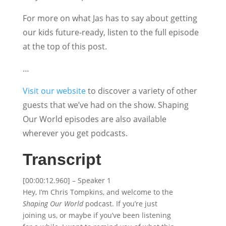
For more on what Jas has to say about getting
our kids future-ready, listen to the full episode
at the top of this post.
…
Visit our website
to discover a variety of other
guests that we’ve had on the show. Shaping
Our World episodes are also available
wherever you get podcasts.
Transcript
[00:00:12.960] – Speaker 1
Hey, I’m Chris Tompkins, and welcome to the
Shaping Our World
podcast. If you’re just
joining us, or maybe if you’ve been listening